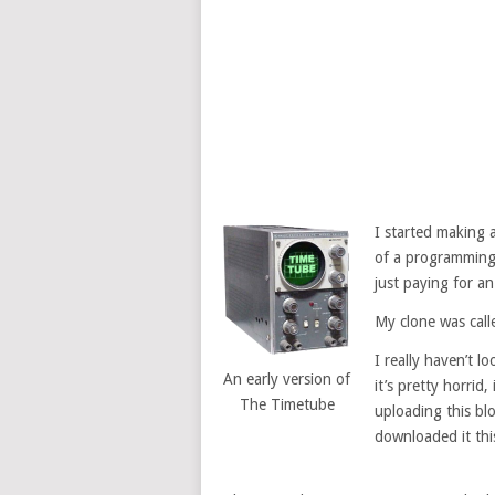
I started making
of a programming 
just paying for an
My clone was call
I really haven’t l
An early version of
it’s pretty horrid,
The Timetube
uploading this bl
downloaded it thi