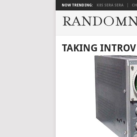
NOW TRENDING:
K8S SERA SERA
CH
TAKING INTROV