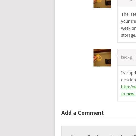
The late
your sn
week or
storage
knoxg
I’ve up
desktop 
http://
to-new-
Add a Comment