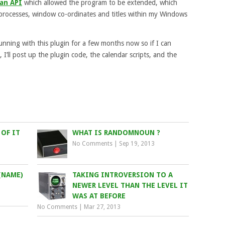
an API
which allowed the program to be extended, which
ng processes, window co-ordinates and titles within my Windows
nning with this plugin for a few months now so if I can
 I’ll post up the plugin code, the calendar scripts, and the
OF IT
WHAT IS RANDOMNOUN ?
No Comments
|
Sep 19, 2013
(NAME)
TAKING INTROVERSION TO A
NEWER LEVEL THAN THE LEVEL IT
WAS AT BEFORE
No Comments
|
Mar 27, 2013