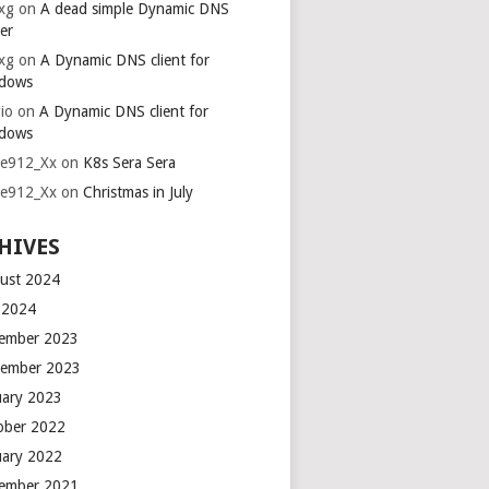
xg
on
A dead simple Dynamic DNS
er
xg
on
A Dynamic DNS client for
dows
io
on
A Dynamic DNS client for
dows
ie912_Xx
on
K8s Sera Sera
ie912_Xx
on
Christmas in July
HIVES
ust 2024
y 2024
ember 2023
ember 2023
uary 2023
ober 2022
uary 2022
ember 2021