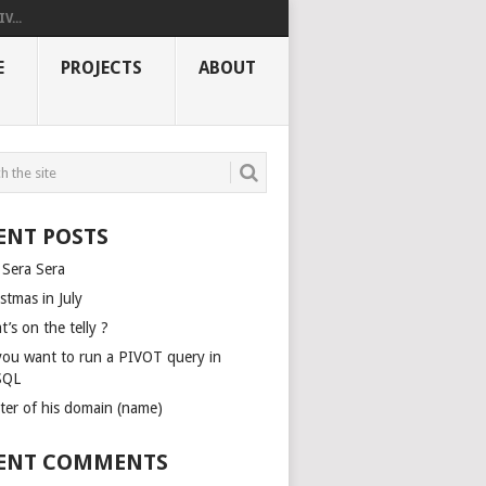
V...
E
PROJECTS
ABOUT
ENT POSTS
 Sera Sera
stmas in July
’s on the telly ?
you want to run a PIVOT query in
SQL
ter of his domain (name)
ENT COMMENTS