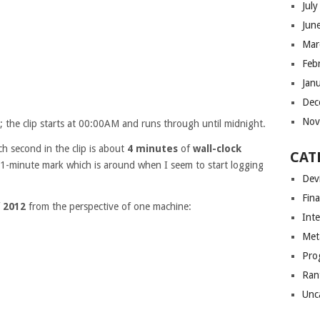
Jul
Jun
Mar
Feb
Jan
Dec
Nov
; the clip starts at 00:00AM and runs through until midnight.
ch second in the clip is about
4 minutes
of
wall-clock
CAT
e 1-minute mark which is around when I seem to start logging
Dev
Fin
f
2012
from the perspective of one machine:
Int
Met
Pro
Ran
Unc