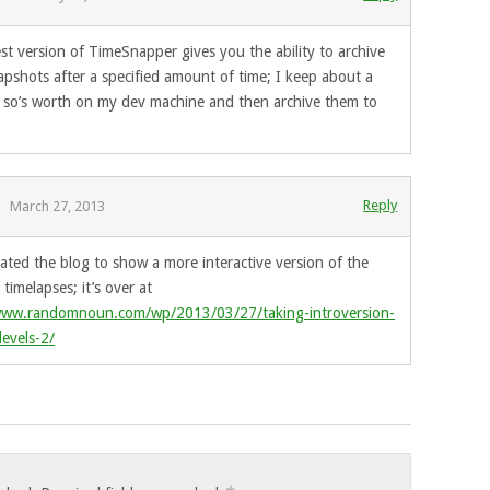
st version of TimeSnapper gives you the ability to archive
apshots after a specified amount of time; I keep about a
 so’s worth on my dev machine and then archive them to
.
Reply
March 27, 2013
dated the blog to show a more interactive version of the
timelapses; it’s over at
www.randomnoun.com/wp/2013/03/27/taking-introversion-
levels-2/