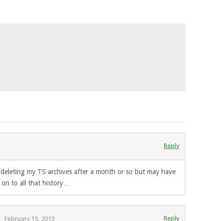
Reply
3
n deleting my TS archives after a month or so but may have
on to all that history…
Reply
February 15, 2013