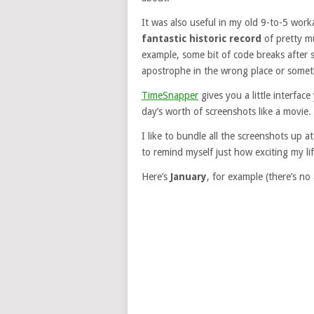
It was also useful in my old 9-to-5 work
fantastic historic record
of pretty mu
example, some bit of code breaks after s
apostrophe in the wrong place or somet
TimeSnapper
gives you a little interfac
day’s worth of screenshots like a movie.
I like to bundle all the screenshots up
to remind myself just how exciting my life
Here’s
January
, for example (there’s no 