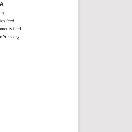
A
 in
ies feed
ments feed
dPress.org