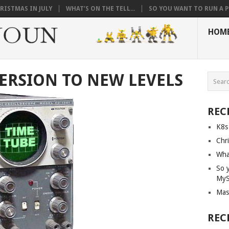
RISTMAS IN JULY
WHAT’S ON THE TELL...
SO YOU WANT TO RUN A PI
HOM
ERSION TO NEW LEVELS
REC
K8s
Chri
What
So 
My
Mas
REC