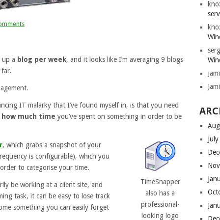
kno
serv
omments
kno
Win
serg
g up a
blog per week
, and it looks like I’m averaging 9 blogs
Win
far.
Jam
Jam
nagement.
ancing IT malarky that I’ve found myself in, is that you need
ARC
e
how much time
you’ve spent on something in order to be
Aug
Jul
r
, which grabs a snapshot of your
Dec
requency is configurable), which you
Nov
order to categorise your time.
Jan
TimeSnapper
ily be working at a client site, and
Oct
also has a
ing task, it can be easy to lose track
professional-
Jan
come something you can easily forget
looking logo
Dec