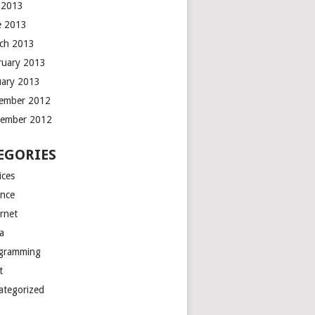
y 2013
e 2013
ch 2013
ruary 2013
uary 2013
ember 2012
ember 2012
EGORIES
ices
ance
ernet
a
gramming
t
ategorized