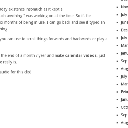
Nov
aday existence insomuch as it kept a
Jul
ch anything I was working on at the time. So if, for
ix months of being in use, I can go back and see if typed an
Jun
hing.
Dec
Jul
e you can use to scroll things forwards and backwards or play a
Mar
Jan
 at the end of a month / year and make
calendar videos
, just
Sep
 really is.
Aug
audio for this clip):
Jul
Mar
Feb
Jan
Oct
Sep
Aug