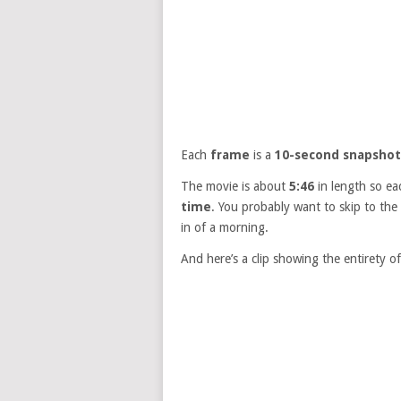
Each
frame
is a
10-second snapshot
The movie is about
5:46
in length so ea
time
. You probably want to skip to th
in of a morning.
And here’s a clip showing the entirety o