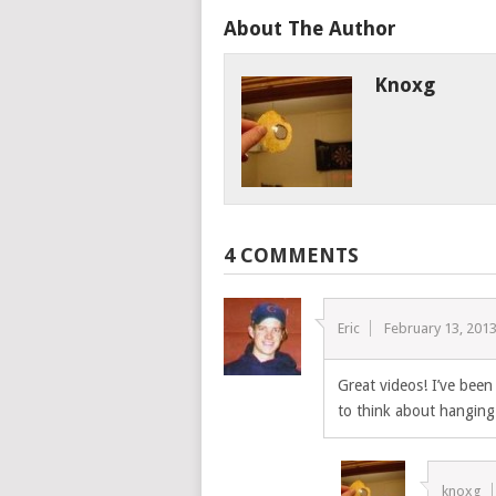
About The Author
Knoxg
4 COMMENTS
Eric
February 13, 201
Great videos! I’ve bee
to think about hanging 
knoxg