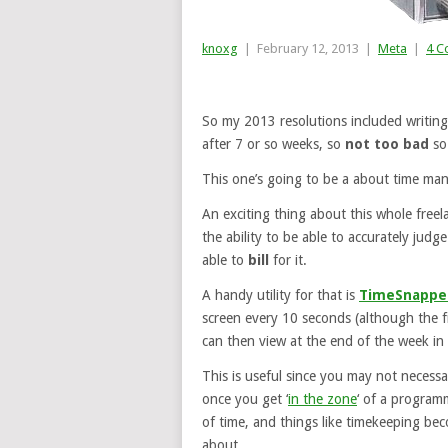
knoxg
|
February 12, 2013
|
Meta
|
4 C
So my 2013 resolutions included writin
after 7 or so weeks, so
not too bad
so 
This one’s going to be a about time ma
An exciting thing about this whole freel
the ability to be able to accurately judg
able to
bill
for it.
A handy utility for that is
TimeSnappe
screen every 10 seconds (although the f
can then view at the end of the week in 
This is useful since you may not necessar
once you get ‘
in the zone
‘ of a programm
of time, and things like timekeeping be
about.