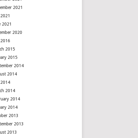
ember 2021
y 2021
e 2021
ember 2020
y 2016
ch 2015
uary 2015
tember 2014
ust 2014
y 2014
ch 2014
ruary 2014
uary 2014
ober 2013
tember 2013
ust 2013