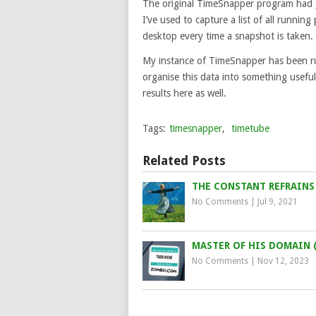
The original TimeSnapper program had
I’ve used to capture a list of all runni
desktop every time a snapshot is taken.
My instance of TimeSnapper has been ru
organise this data into something useful,
results here as well.
Tags:
timesnapper
,
timetube
Related Posts
THE CONSTANT REFRAINS 
No Comments
|
Jul 9, 2021
MASTER OF HIS DOMAIN 
No Comments
|
Nov 12, 2023