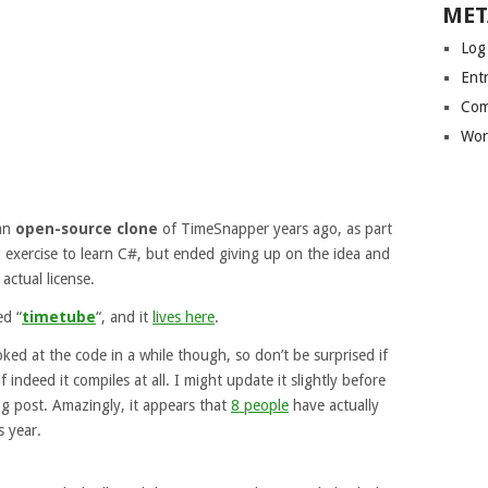
MET
Log
Entr
Com
Wor
 an
open-source clone
of TimeSnapper years ago, as part
exercise to learn C#, but ended giving up on the idea and
 actual license.
ed “
timetube
“, and it
lives here
.
ooked at the code in a while though, so don’t be surprised if
 if indeed it compiles at all. I might update it slightly before
og post. Amazingly, it appears that
8 people
have actually
s year.