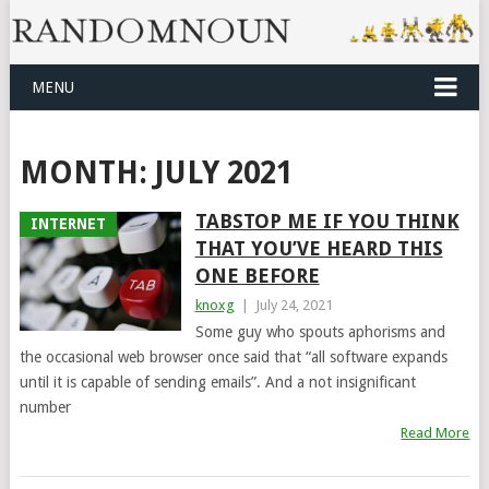
MENU
MONTH:
JULY 2021
TABSTOP ME IF YOU THINK
INTERNET
THAT YOU’VE HEARD THIS
ONE BEFORE
knoxg
|
July 24, 2021
Some guy who spouts aphorisms and
the occasional web browser once said that “all software expands
until it is capable of sending emails”. And a not insignificant
number
Read More