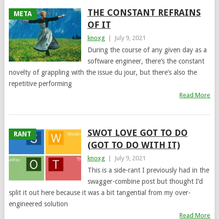
THE CONSTANT REFRAINS
META
OF IT
knoxg
|
July 9, 2021
During the course of any given day as a
software engineer, there’s the constant
novelty of grappling with the issue du jour, but there’s also the
repetitive performing
Read More
SWOT LOVE GOT TO DO
RANT
(GOT TO DO WITH IT)
knoxg
|
July 9, 2021
This is a side-rant I previously had in the
swagger-combine post but thought I’d
split it out here because it was a bit tangential from my over-
engineered solution
Read More