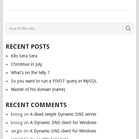
POSTS
NAVIGATION
RECENT POSTS
K8s Sera Sera
Christmas in July
What’s on the telly ?
So you want to run a PIVOT query in MySQL
Master of his domain (name)
RECENT COMMENTS
knoxg
on
A dead simple Dynamic DNS server
knoxg
on
A Dynamic DNS client for Windows
sergio
on
A Dynamic DNS client for Windows