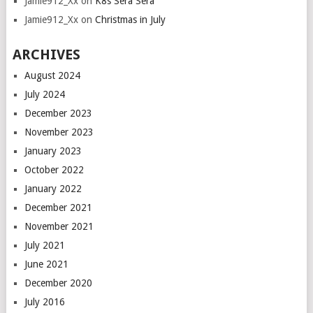
Jamie912_Xx
on
K8s Sera Sera
Jamie912_Xx
on
Christmas in July
ARCHIVES
August 2024
July 2024
December 2023
November 2023
January 2023
October 2022
January 2022
December 2021
November 2021
July 2021
June 2021
December 2020
July 2016