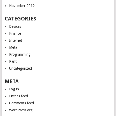
November 2012
CATEGORIES
Devices
Finance
Internet
Meta
Programming
Rant
Uncategorized
META
Log in
Entries feed
Comments feed
WordPress.org