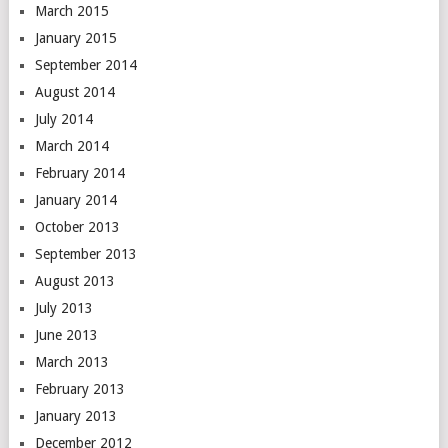
March 2015
January 2015
September 2014
August 2014
July 2014
March 2014
February 2014
January 2014
October 2013
September 2013
August 2013
July 2013
June 2013
March 2013
February 2013
January 2013
December 2012