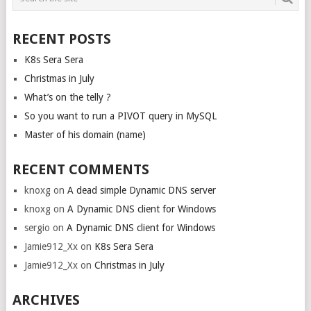
NAVIGATION
RECENT POSTS
K8s Sera Sera
Christmas in July
What’s on the telly ?
So you want to run a PIVOT query in MySQL
Master of his domain (name)
RECENT COMMENTS
knoxg
on
A dead simple Dynamic DNS server
knoxg
on
A Dynamic DNS client for Windows
sergio
on
A Dynamic DNS client for Windows
Jamie912_Xx
on
K8s Sera Sera
Jamie912_Xx
on
Christmas in July
ARCHIVES