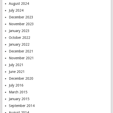
August 2024
July 2024
December 2023
November 2023
January 2023
October 2022
January 2022
December 2021
November 2021
July 2021
June 2021
December 2020
July 2016
March 2015
January 2015
September 2014
August 2014