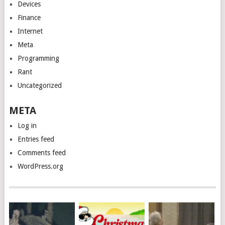
Devices
Finance
Internet
Meta
Programming
Rant
Uncategorized
META
Log in
Entries feed
Comments feed
WordPress.org