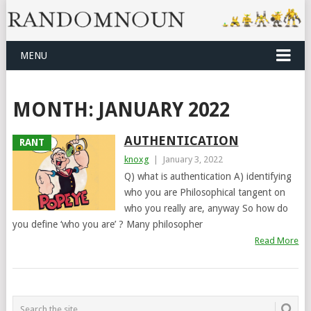
MENU
MONTH:
JANUARY 2022
AUTHENTICATION
RANT
knoxg
|
January 3, 2022
Q) what is authentication A) identifying
who you are Philosophical tangent on
who you really are, anyway So how do
you define ‘who you are’ ? Many philosopher
Read More
POSTS