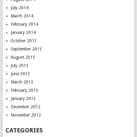
July 2014
March 2014
February 2014
January 2014
October 2013
September 2013
August 2013
July 2013
June 2013
March 2013
February 2013
January 2013
December 2012
November 2012
CATEGORIES