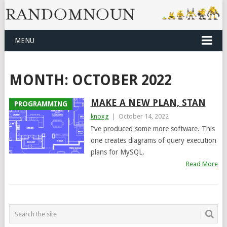
MENU
MONTH:
OCTOBER 2022
MAKE A NEW PLAN, STAN
PROGRAMMING
knoxg
|
October 14, 2022
I’ve produced some more software. This
one creates diagrams of query execution
plans for MySQL.
Read More
POSTS
NAVIGATION