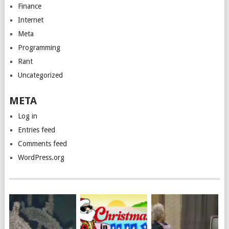
Finance
Internet
Meta
Programming
Rant
Uncategorized
META
Log in
Entries feed
Comments feed
WordPress.org