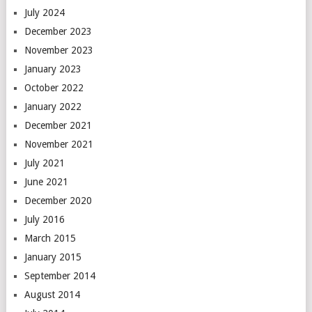
July 2024
December 2023
November 2023
January 2023
October 2022
January 2022
December 2021
November 2021
July 2021
June 2021
December 2020
July 2016
March 2015
January 2015
September 2014
August 2014