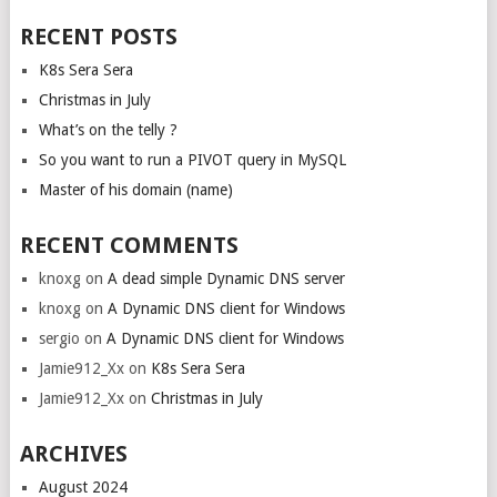
RECENT POSTS
K8s Sera Sera
Christmas in July
What’s on the telly ?
So you want to run a PIVOT query in MySQL
Master of his domain (name)
RECENT COMMENTS
knoxg
on
A dead simple Dynamic DNS server
knoxg
on
A Dynamic DNS client for Windows
sergio
on
A Dynamic DNS client for Windows
Jamie912_Xx
on
K8s Sera Sera
Jamie912_Xx
on
Christmas in July
ARCHIVES
August 2024