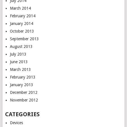
July 2014
March 2014
February 2014
January 2014
October 2013
September 2013
August 2013
July 2013
June 2013
March 2013
February 2013
January 2013
December 2012
November 2012
CATEGORIES
Devices