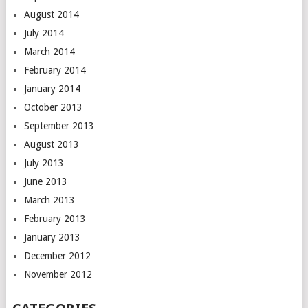
August 2014
July 2014
March 2014
February 2014
January 2014
October 2013
September 2013
August 2013
July 2013
June 2013
March 2013
February 2013
January 2013
December 2012
November 2012