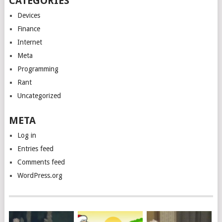
CATEGORIES
Devices
Finance
Internet
Meta
Programming
Rant
Uncategorized
META
Log in
Entries feed
Comments feed
WordPress.org