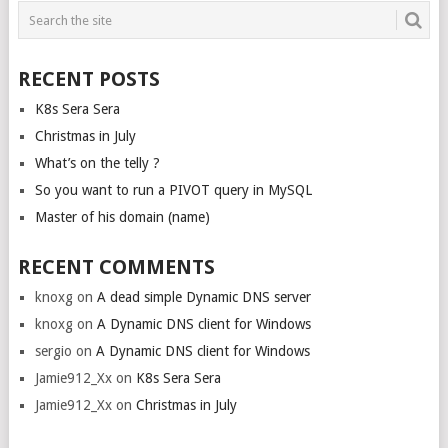
POSTS
NAVIGATION
RECENT POSTS
K8s Sera Sera
Christmas in July
What’s on the telly ?
So you want to run a PIVOT query in MySQL
Master of his domain (name)
RECENT COMMENTS
knoxg
on
A dead simple Dynamic DNS server
knoxg
on
A Dynamic DNS client for Windows
sergio
on
A Dynamic DNS client for Windows
Jamie912_Xx
on
K8s Sera Sera
Jamie912_Xx
on
Christmas in July