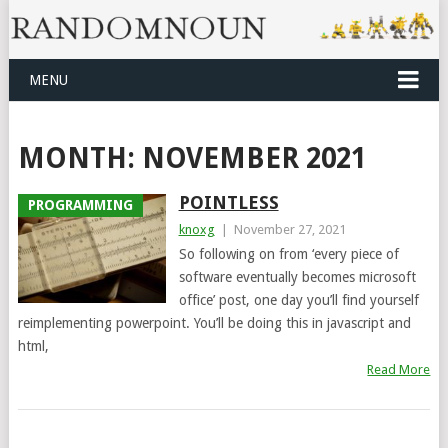
MENU
MONTH:
NOVEMBER 2021
POINTLESS
PROGRAMMING
knoxg
|
November 27, 2021
So following on from ‘every piece of
software eventually becomes microsoft
office’ post, one day you’ll find yourself
reimplementing powerpoint. You’ll be doing this in javascript and
html,
Read More