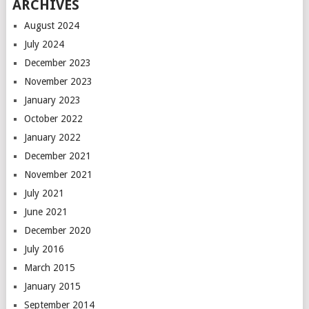
ARCHIVES
August 2024
July 2024
December 2023
November 2023
January 2023
October 2022
January 2022
December 2021
November 2021
July 2021
June 2021
December 2020
July 2016
March 2015
January 2015
September 2014