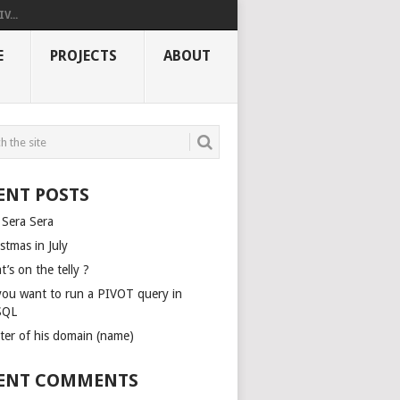
V...
E
PROJECTS
ABOUT
ENT POSTS
 Sera Sera
stmas in July
’s on the telly ?
you want to run a PIVOT query in
SQL
ter of his domain (name)
ENT COMMENTS