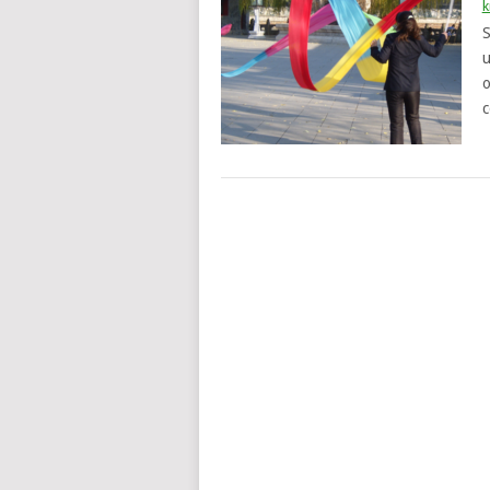
k
S
u
o
c
POSTS
NAVIGATION