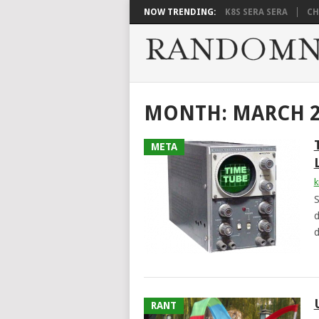
NOW TRENDING:
K8S SERA SERA
CH
MONTH:
MARCH 2
META
k
S
d
d
RANT