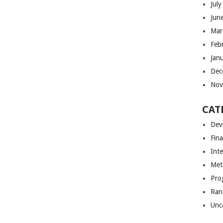
Jul
Jun
Mar
Feb
Jan
Dec
Nov
CAT
Dev
Fin
Int
Met
Pro
Ran
Unc