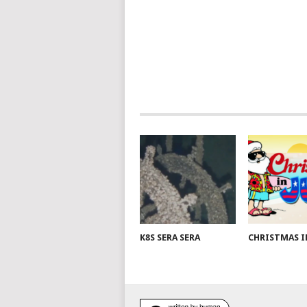
K8S SERA SERA
CHRISTMAS I