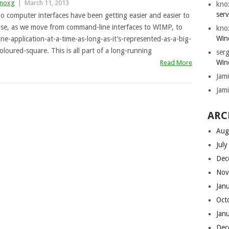
noxg
|
March 11, 2013
kno
serv
o computer interfaces have been getting easier and easier to
se, as we move from command-line interfaces to WIMP, to
kno
Win
ne-application-at-a-time-as-long-as-it’s-represented-as-a-big-
oloured-square. This is all part of a long-running
serg
Win
Read More
Jam
Jam
ARC
Aug
Jul
Dec
Nov
Jan
Oct
Jan
Dec