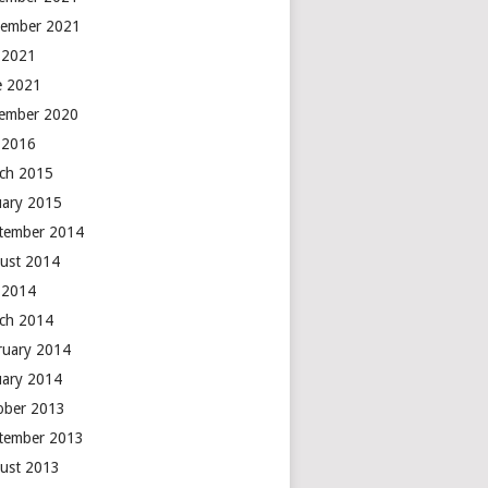
ember 2021
y 2021
e 2021
ember 2020
y 2016
ch 2015
uary 2015
tember 2014
ust 2014
y 2014
ch 2014
ruary 2014
uary 2014
ober 2013
tember 2013
ust 2013