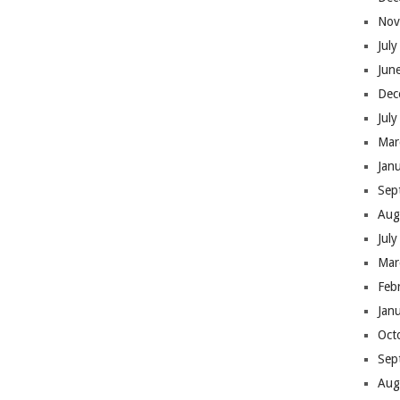
Nov
Jul
Jun
Dec
Jul
Mar
Jan
Sep
Aug
Jul
Mar
Feb
Jan
Oct
Sep
Aug