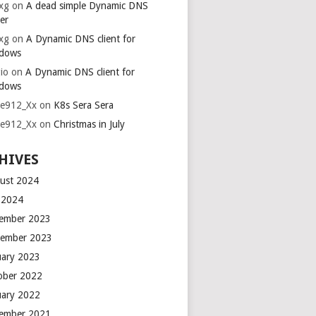
xg
on
A dead simple Dynamic DNS
er
xg
on
A Dynamic DNS client for
dows
io
on
A Dynamic DNS client for
dows
ie912_Xx
on
K8s Sera Sera
ie912_Xx
on
Christmas in July
HIVES
ust 2024
y 2024
ember 2023
ember 2023
uary 2023
ober 2022
uary 2022
ember 2021