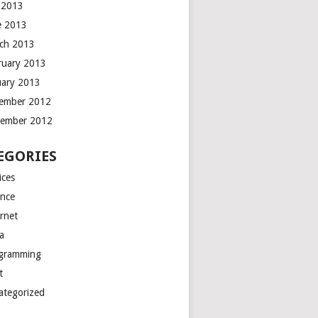
y 2013
e 2013
ch 2013
ruary 2013
uary 2013
ember 2012
ember 2012
EGORIES
ices
ance
ernet
a
gramming
t
ategorized