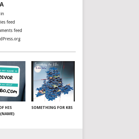
A
 in
ies feed
ments feed
dPress.org
OF HIS
SOMETHING FOR K8S
(NAME)