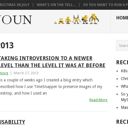
RISTMAS IN JULY
WHAT’S ON THE TELL...
SO YOU WANT TO RUN A PI
HOM
013
TAKING INTROVERSION TO A NEWER
REC
LEVEL THAN THE LEVEL IT WAS AT BEFORE
K8s
noxg
|
March 27, 2013
Chri
o a couple of weeks ago I created a blog entry which
What
escribed how I use TimeSnapper to preserve images of my
esktop, and how I used an
So 
My
Read More
Mas
REC
USABILITY