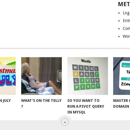
MET
Log
Entr
Com
Wor
N JULY
WHAT’S ON THE TELLY
SO YOU WANT TO
MASTER 
?
RUN A PIVOT QUERY
DOMAIN 
IN MYSQL