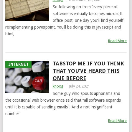
So following on from ‘every piece of
software eventually becomes microsoft
office’ post, one day you’ll find yourself
reimplementing powerpoint. You’ll be doing this in javascript and
html,
Read More
TABSTOP ME IF YOU THINK
INTERNET
THAT YOU’VE HEARD THIS
ONE BEFORE
knoxg
|
July 24, 2021
Some guy who spouts aphorisms and
the occasional web browser once said that “all software expands
until it is capable of sending emails”. And a not insignificant
number
Read More