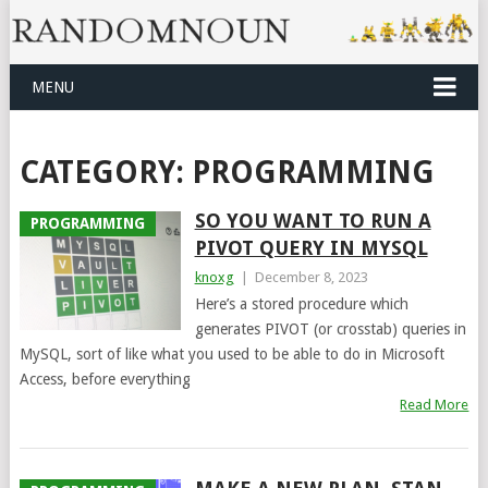
MENU
CATEGORY:
PROGRAMMING
SO YOU WANT TO RUN A
PROGRAMMING
PIVOT QUERY IN MYSQL
knoxg
|
December 8, 2023
Here’s a stored procedure which
generates PIVOT (or crosstab) queries in
MySQL, sort of like what you used to be able to do in Microsoft
Access, before everything
Read More