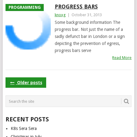
PROGRESS BARS
PROGRAMMING
knoxg
|
October 31, 2013
Some background information The
progress bar. Not just the name of a
sadly defunct bar in London or a sign
depicting the prevention of egress,
progress bars serve
Read More
POSTS
Older posts
NAVIGATION
RECENT POSTS
K8s Sera Sera
Christmas in July