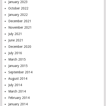
January 2023
October 2022
January 2022
December 2021
November 2021
July 2021
June 2021
December 2020
July 2016
March 2015
January 2015
September 2014
August 2014
July 2014
March 2014
February 2014
January 2014