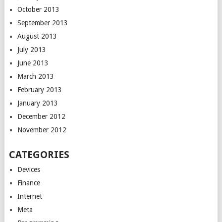
October 2013
September 2013
August 2013
July 2013
June 2013
March 2013
February 2013
January 2013
December 2012
November 2012
CATEGORIES
Devices
Finance
Internet
Meta