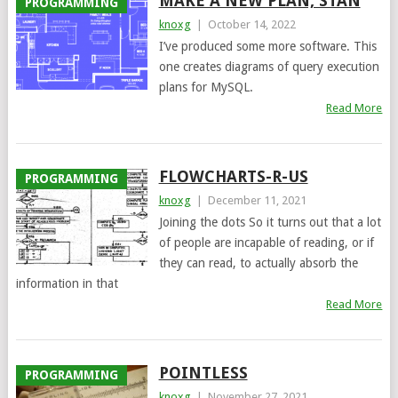
MAKE A NEW PLAN, STAN
PROGRAMMING
knoxg
|
October 14, 2022
I’ve produced some more software. This
one creates diagrams of query execution
plans for MySQL.
Read More
FLOWCHARTS-R-US
PROGRAMMING
knoxg
|
December 11, 2021
Joining the dots So it turns out that a lot
of people are incapable of reading, or if
they can read, to actually absorb the
information in that
Read More
POINTLESS
PROGRAMMING
knoxg
|
November 27, 2021