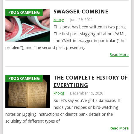
SWAGGER-COMBINE
PROGRAMMING
knoxg
|
June 29, 2021
This post has been written in two parts,
The first part, slagging off about YAML,
and YAML in swagger in particular (“the
problem”), and The second part, presenting
Read More
THE COMPLETE HISTORY OF
PROGRAMMING
EVERYTHING
knoxg
|
December 19, 2020
So let’s say you’ve got a database. It
holds your recipes or bird-watching
notes or juggling instructions or client’s bank details or the
solubility of different types of
Read More