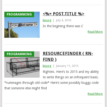
<%= POST.TITLE %>
PROGRAMMING
knoxg
|
July 4, 2016
In the begining there was C
Read More
RESOURCEFINDER ( RN-
PROGRAMMING
FIND )
knoxg
|
January 11, 2015
Righteo. Here’s to 2015 and my ability
to write things on an infrequent basis.
*rummages through old code* Here’s some possibly buggy code
that someone else might find
Read More