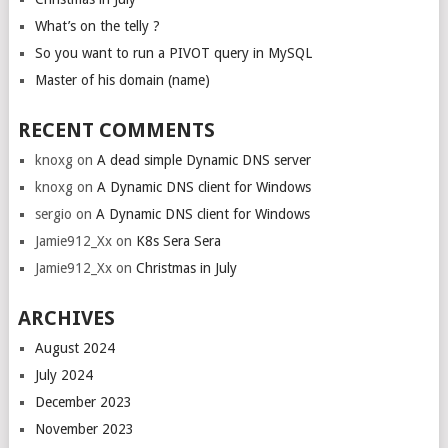
What’s on the telly ?
So you want to run a PIVOT query in MySQL
Master of his domain (name)
RECENT COMMENTS
knoxg
on
A dead simple Dynamic DNS server
knoxg
on
A Dynamic DNS client for Windows
sergio
on
A Dynamic DNS client for Windows
Jamie912_Xx
on
K8s Sera Sera
Jamie912_Xx
on
Christmas in July
ARCHIVES
August 2024
July 2024
December 2023
November 2023