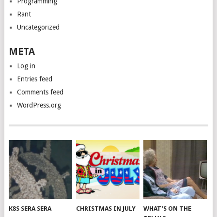
Programming
Rant
Uncategorized
META
Log in
Entries feed
Comments feed
WordPress.org
K8S SERA SERA
CHRISTMAS IN JULY
WHAT’S ON THE