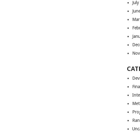
Jul
Jun
Mar
Feb
Jan
Dec
Nov
CAT
Dev
Fin
Int
Met
Pro
Ran
Unc