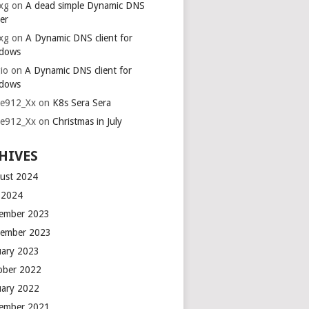
xg
on
A dead simple Dynamic DNS
er
xg
on
A Dynamic DNS client for
dows
io
on
A Dynamic DNS client for
dows
ie912_Xx
on
K8s Sera Sera
ie912_Xx
on
Christmas in July
HIVES
ust 2024
y 2024
ember 2023
ember 2023
uary 2023
ober 2022
uary 2022
ember 2021