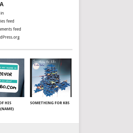
A
 in
ies feed
ments feed
dPress.org
OF HIS
SOMETHING FOR K8S
(NAME)