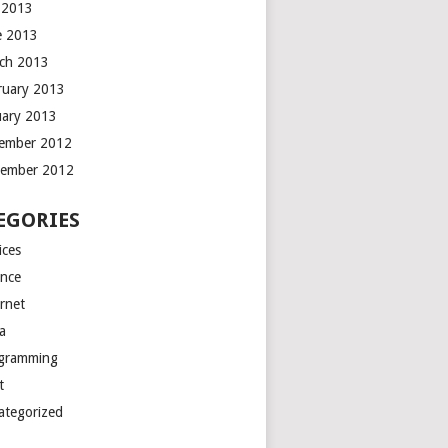
y 2013
e 2013
ch 2013
ruary 2013
uary 2013
ember 2012
ember 2012
EGORIES
ices
ance
ernet
a
gramming
t
ategorized