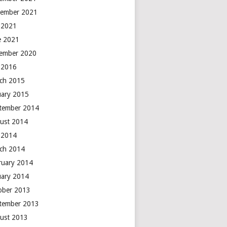
ember 2021
y 2021
e 2021
ember 2020
y 2016
ch 2015
uary 2015
tember 2014
ust 2014
y 2014
ch 2014
ruary 2014
uary 2014
ober 2013
tember 2013
ust 2013