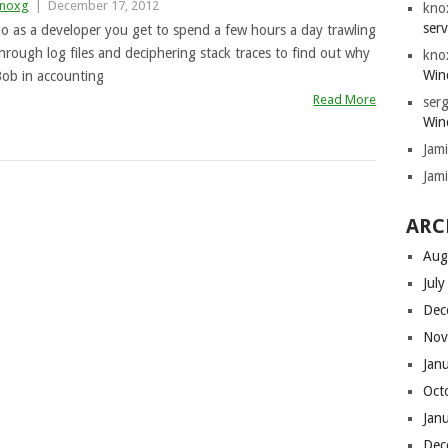
noxg
|
December 17, 2012
kno
serv
o as a developer you get to spend a few hours a day trawling
hrough log files and deciphering stack traces to find out why
kno
Win
ob in accounting
Read More
serg
Win
Jam
Jam
ARC
Aug
Jul
Dec
Nov
Jan
Oct
Jan
Dec