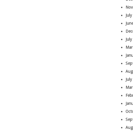
Nov
Jul
Jun
Dec
Jul
Mar
Jan
Sep
Aug
Jul
Mar
Feb
Jan
Oct
Sep
Aug