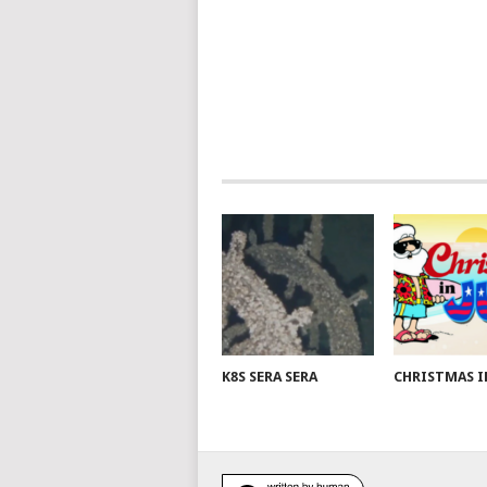
K8S SERA SERA
CHRISTMAS I