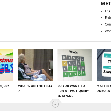
MET
Log
Entr
Com
Wor
N JULY
WHAT’S ON THE TELLY
SO YOU WANT TO
MASTER 
?
RUN A PIVOT QUERY
DOMAIN 
IN MYSQL