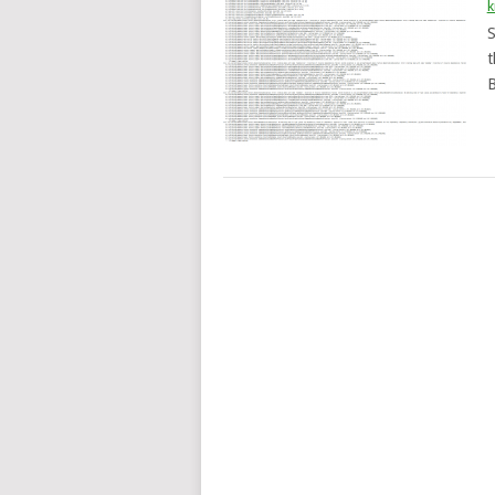
k
S
t
B
POSTS
NAVIGATION