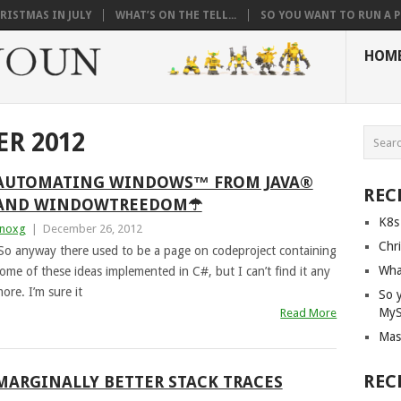
RISTMAS IN JULY
WHAT’S ON THE TELL...
SO YOU WANT TO RUN A PI
HOM
R 2012
AUTOMATING WINDOWS™ FROM JAVA®
REC
AND WINDOWTREEDOM☂
K8s
noxg
|
December 26, 2012
Chri
So anyway there used to be a page on codeproject containing
What
ome of these ideas implemented in C#, but I can’t find it any
ore. I’m sure it
So 
My
Read More
Mas
REC
MARGINALLY BETTER STACK TRACES