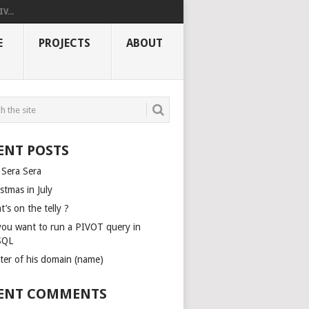
V...
E
PROJECTS
ABOUT
ENT POSTS
 Sera Sera
stmas in July
’s on the telly ?
you want to run a PIVOT query in
SQL
ter of his domain (name)
ENT COMMENTS