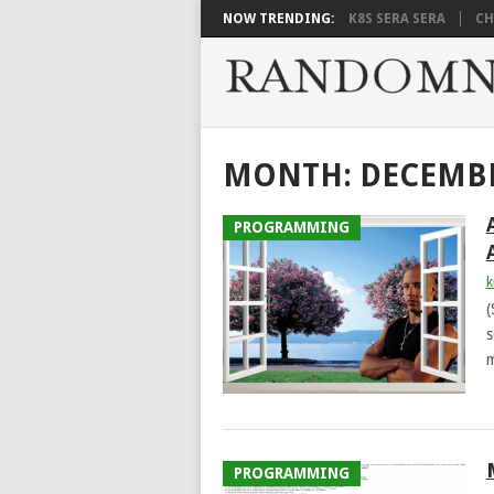
NOW TRENDING:
K8S SERA SERA
CH
MONTH:
DECEMBE
PROGRAMMING
k
(
s
m
PROGRAMMING