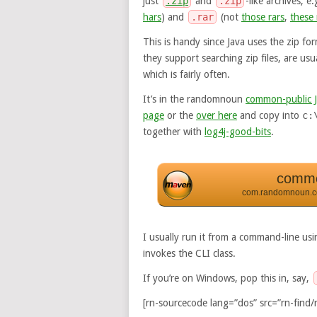
just
.zip
and
.zip
-like archives; e
hars
) and
.rar
(not
those rars
,
these 
This is handy since Java uses the zip fo
they support searching zip files, are us
which is fairly often.
It’s in the randomnoun
common-public 
page
or the
over here
and copy into
c:
together with
log4j-good-bits
.
commo
com.randomnoun.
I usually run it from a command-line us
invokes the CLI class.
If you’re on Windows, pop this in, say,
[rn-sourcecode lang=”dos” src=”rn-find/r