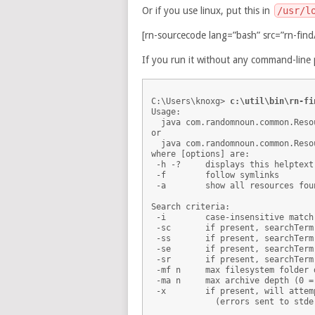
Or if you use linux, put this in
/usr/l
[rn-sourcecode lang=”bash” src=”rn-find/
If you run it without any command-line 
C:\Users\knoxg> 
c:\util\bin\rn-fi
Usage: 

  java com.randomnoun.common.Reso
or

  java com.randomnoun.common.Reso
where [options] are:

 -h -?     displays this helptext

 -f        follow symlinks

 -a        show all resources fou
Search criteria:

 -i        case-insensitive match

 -sc       if present, searchTerm
 -ss       if present, searchTerm
 -se       if present, searchTerm
 -sr       if present, searchTerm
 -mf n     max filesystem folder 
 -ma n     max archive depth (0 =
 -x        if present, will attem
             (errors sent to stder