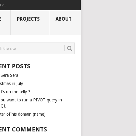
V...
E
PROJECTS
ABOUT
ENT POSTS
 Sera Sera
stmas in July
’s on the telly ?
you want to run a PIVOT query in
SQL
ter of his domain (name)
ENT COMMENTS