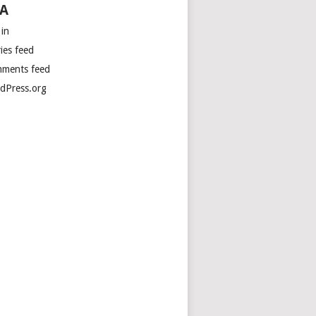
A
 in
ies feed
ments feed
dPress.org
tions
