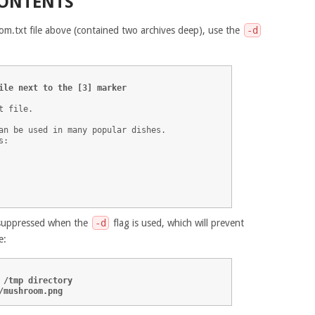
CONTENTS
om.txt file above (contained two archives deep), use the
-d
ile next to the [3] marker
 file.

an be used in many popular dishes. 

:

e suppressed when the
-d
flag is used, which will prevent
e:
 /tmp directory
/mushroom.png