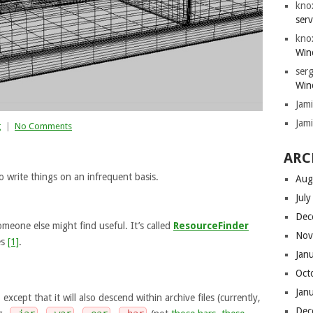
kno
serv
kno
Win
serg
Win
Jam
Jam
g
|
No Comments
ARC
o write things on an infrequent basis.
Aug
Jul
Dec
meone else might find useful. It’s called
ResourceFinder
Nov
es
[1]
.
Jan
Oct
Jan
except that it will also descend within archive files (currently,
Dec