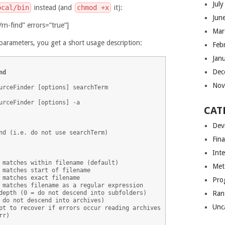
Jul
ocal/bin
instead (and
chmod +x
it):
Jun
rn-find” errors=”true”]
Mar
parameters, you get a short usage description:
Feb
Jan
Dec
nd
Nov
urceFinder [options] searchTerm

urceFinder [options] -a

CAT
Dev
nd (i.e. do not use searchTerm)

Fin
Int
 matches within filename (default)

Met
 matches start of filename

 matches exact filename

Pro
 matches filename as a regular expression

depth (0 = do not descend into subfolders)

Ran
 do not descend into archives)

Unc
pt to recover if errors occur reading archives

r)
