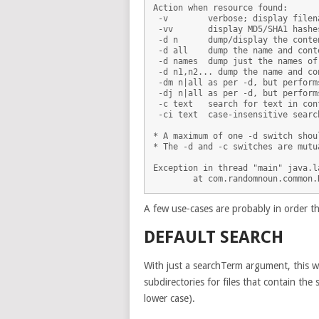
Action when resource found:

 -v        verbose; display filen
 -vv       display MD5/SHA1 hashe
 -d n      dump/display the conte
 -d all    dump the name and cont
 -d names  dump just the names of
 -d n1,n2... dump the name and co
 -dm n|all as per -d, but perform
 -dj n|all as per -d, but perform
 -c text   search for text in con
 -ci text  case-insensitive searc
* A maximum of one -d switch shoul
* The -d and -c switches are mutu
Exception in thread "main" java.l
A few use-cases are probably in order t
DEFAULT SEARCH
With just a searchTerm argument, this wil
subdirectories for files that contain th
lower case).