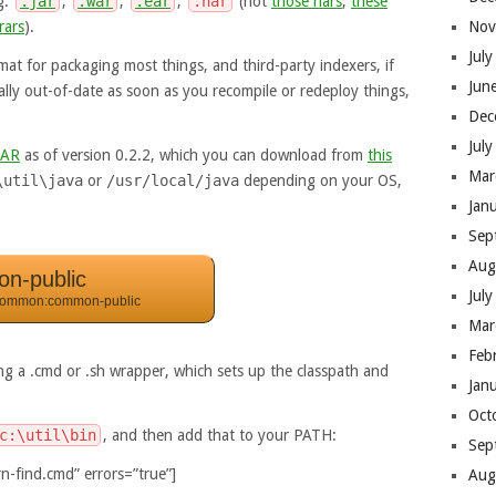
.g.
.jar
,
.war
,
.ear
,
.har
(not
those hars
,
these
rars
).
Nov
Jul
rmat for packaging most things, and third-party indexers, if
Jun
ually out-of-date as soon as you recompile or redeploy things,
Dec
Jul
JAR
as of version 0.2.2, which you can download from
this
Mar
\util\java
or
/usr/local/java
depending on your OS,
Jan
Sep
Aug
n-public
Jul
common:common-public
Mar
Feb
ing a .cmd or .sh wrapper, which sets up the classpath and
Jan
Oct
c:\util\bin
, and then add that to your PATH:
Sep
n-find.cmd” errors=”true”]
Aug