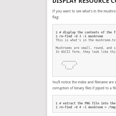
DISPLAY RESOURCE 
If you want to see what’s in the mushro
flag:
$ 
# display the contents of the f
$ 
rn-find -d 3 -i mushroom
This is what's in the mushroom.txt
Mushrooms are small, round, and c
In ASCII form, they look like this
    _______

   /_     _\

     (___)

You’ll notice the index and filename ar
corruption of binary files if piped to a fil
$ 
# extract the PNG file into the
$ 
rn-find -d 4 -i mushroom > /tmp