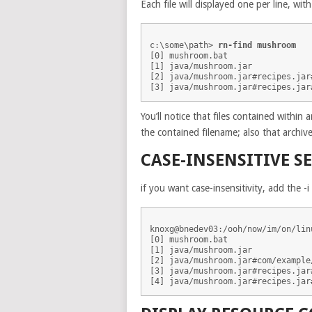
Each file will displayed one per line, wit
c:\some\path> 
rn-find mushroom
[0] mushroom.bat

[1] java/mushroom.jar

[2] java/mushroom.jar#recipes.jar#
You’ll notice that files contained within a
the contained filename; also that archiv
CASE-INSENSITIVE S
if you want case-insensitivity, add the -i 
knoxg@bnedev03:/ooh/now/im/on/lin
[0] mushroom.bat

[1] java/mushroom.jar

[2] java/mushroom.jar#com/example
[3] java/mushroom.jar#recipes.jar#