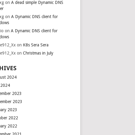
xg
on
A dead simple Dynamic DNS
er
xg
on
A Dynamic DNS client for
dows
io
on
A Dynamic DNS client for
dows
ie912_Xx
on
K8s Sera Sera
ie912_Xx
on
Christmas in July
HIVES
ust 2024
y 2024
ember 2023
ember 2023
uary 2023
ober 2022
uary 2022
ember 2021