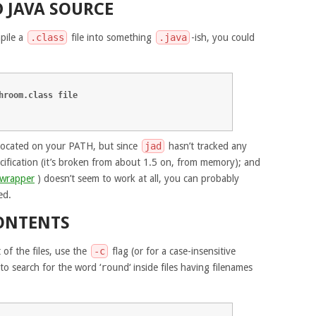
 JAVA SOURCE
pile a
.class
file into something
.java
-ish, you could
hroom.class file
ocated on your PATH, but since
jad
hasn’t tracked any
cification (it’s broken from about 1.5 on, from memory); and
 wrapper
) doesn’t seem to work at all, you can probably
ed.
ONTENTS
 of the files, use the
-c
flag (or for a case-insensitive
 to search for the word ‘
round
‘ inside files having filenames