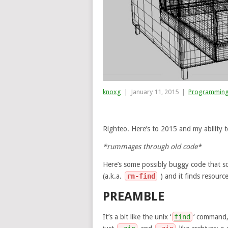
knoxg
|
January 11, 2015
|
Programmin
Righteo. Here’s to 2015 and my ability t
*rummages through old code*
Here’s some possibly buggy code that so
(a.k.a.
rn-find
) and it finds resourc
PREAMBLE
It’s a bit like the unix ‘
find
‘ command, 