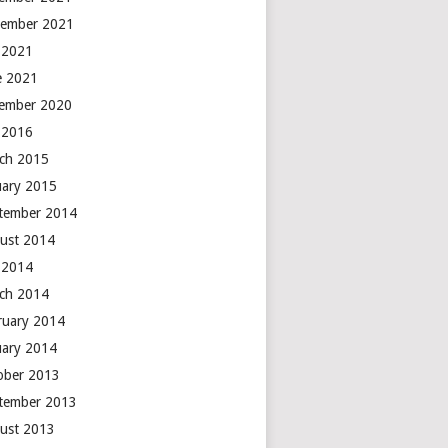
ember 2021
y 2021
e 2021
ember 2020
y 2016
ch 2015
uary 2015
tember 2014
ust 2014
y 2014
ch 2014
ruary 2014
uary 2014
ober 2013
tember 2013
ust 2013