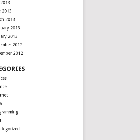
y 2013
e 2013
ch 2013
ruary 2013
uary 2013
ember 2012
ember 2012
EGORIES
ices
ance
ernet
a
gramming
t
ategorized