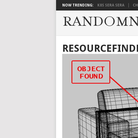
NOW TRENDING:
K8S SERA SERA
CH
RESOURCEFINDER