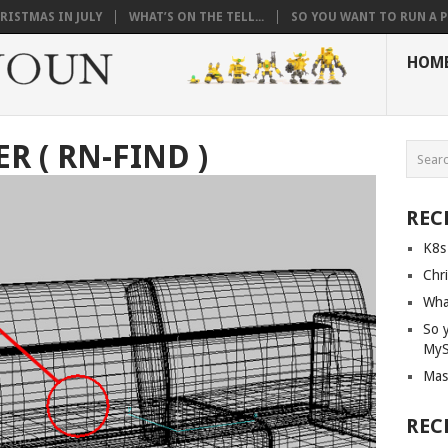
RISTMAS IN JULY
WHAT’S ON THE TELL...
SO YOU WANT TO RUN A PI
HOM
 ( RN-FIND )
REC
K8s
Chri
What
So 
My
Mas
REC