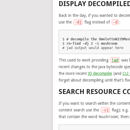
DISPLAY DECOMPILED
Back in the day, if you wanted to decom
use the
-dj
flag instead of
-d
:
$ 
# decompile the OmeletteWithMus
$ 
rn-find -dj 2 -i mushroom
This used to work providing
jad
was l
recent changes to the java bytecode spe
the more recent
JD decompiler
(and
CLI
forget about decompiling until that’s fix
SEARCH RESOURCE C
If you want to search within the content
content search use the
-ci
flag); e.g.
that contain the word ‘
mushroom
‘, then: