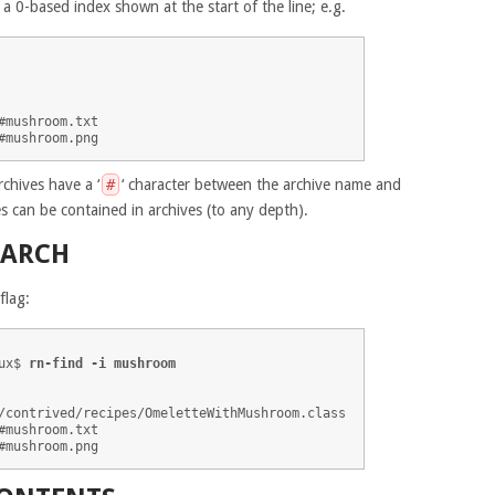
h a 0-based index shown at the start of the line; e.g.
mushroom.txt

rchives have a ‘
#
‘ character between the archive name and
es can be contained in archives (to any depth).
EARCH
flag:
ux$ 
rn-find -i mushroom
/contrived/recipes/OmeletteWithMushroom.class

mushroom.txt
