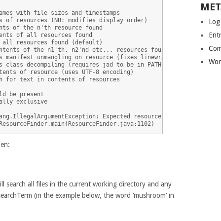
MET
ames with file sizes and timestamps

s of resources (NB: modifies display order)

Log
nts of the n'th resource found

Entr
ents of all resources found

 all resources found (default)

Com
ntents of the n1'th, n2'nd etc... resources found

s manifest unmangling on resource (fixes linewraps)

Wor
s class decompiling (requires jad to be in PATH)

tents of resource (uses UTF-8 encoding)

h for text in contents of resources

d be present

ally exclusive

ang.IllegalArgumentException: Expected resource search term or op
hen:
l search all files in the current working directory and any
e searchTerm (in the example below, the word ‘mushroom’ in