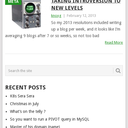
TAKING INTROVERSION TO
META
NEW LEVELS
knoxg
|
February 12, 2013
So my 2013 resolutions included writing
up a blog per week, and it looks like I’m
averaging 9 blogs after 7 or so weeks, so not too bad
Read More
POSTS
NAVIGATION
RECENT POSTS
K8s Sera Sera
Christmas in July
What’s on the telly ?
So you want to run a PIVOT query in MySQL
Master of his domain (name)