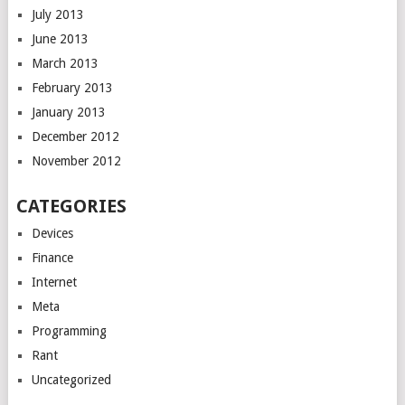
July 2013
June 2013
March 2013
February 2013
January 2013
December 2012
November 2012
CATEGORIES
Devices
Finance
Internet
Meta
Programming
Rant
Uncategorized