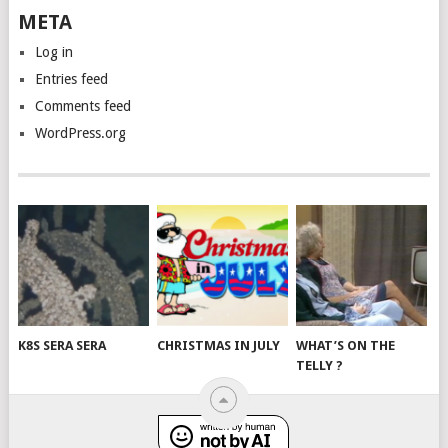
META
Log in
Entries feed
Comments feed
WordPress.org
K8S SERA SERA
CHRISTMAS IN JULY
WHAT’S ON THE
TELLY ?