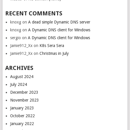
RECENT COMMENTS
knoxg
on
A dead simple Dynamic DNS server
knoxg
on
A Dynamic DNS client for Windows
sergio
on
A Dynamic DNS client for Windows
Jamie912_Xx
on
K8s Sera Sera
Jamie912_Xx
on
Christmas in July
ARCHIVES
August 2024
July 2024
December 2023
November 2023
January 2023
October 2022
January 2022