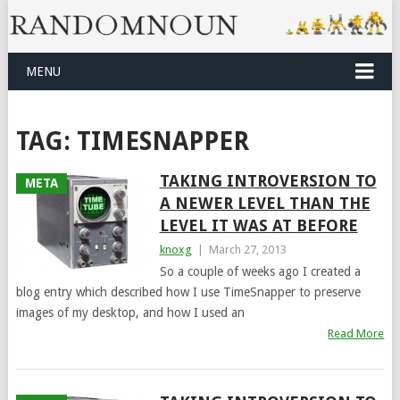
MENU
TAG:
TIMESNAPPER
TAKING INTROVERSION TO
META
A NEWER LEVEL THAN THE
LEVEL IT WAS AT BEFORE
knoxg
|
March 27, 2013
So a couple of weeks ago I created a
blog entry which described how I use TimeSnapper to preserve
images of my desktop, and how I used an
Read More