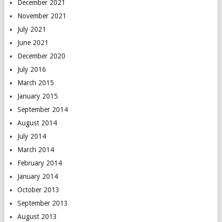
December 2021
November 2021
July 2021
June 2021
December 2020
July 2016
March 2015
January 2015
September 2014
August 2014
July 2014
March 2014
February 2014
January 2014
October 2013
September 2013
August 2013