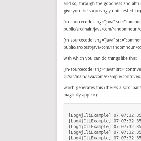
and so, through the goodness and altrui
give you the surprisingly unit-tested
Lo
[rn-sourcecode lang=”java” src=”commo
public/src/main/java/com/randomnoun/co
[rn-sourcecode lang=”java” src=”commo
public/src/test/java/com/randomnoun/co
with which you can do things like this:
[rn-sourcecode lang=”java” src=”contriv
cli/src/main/java/com/example/contrived/
which generates this (there’s a scrollba
magically appear):
[Log4jCliExample] 07:07:32,35
[Log4jCliExample] 07:07:32,35
[Log4jCliExample] 07:07:32,35
[Log4jCliExample] 07:07:32,35
[Log4jCliExample] 07:07:32,35