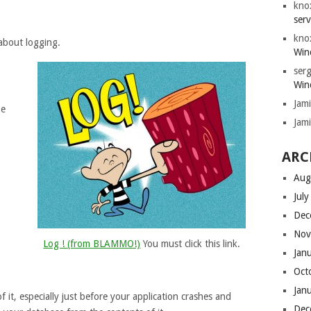
kno
serv
kno
 about logging.
Win
serg
Win
Jam
be
Jam
ARC
Aug
Jul
Dec
Nov
Log ! (from BLAMMO!)
You must click this link.
Jan
Oct
Jan
 it, especially just before your application crashes and
Dec