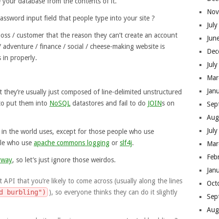
 your database from the contents of it.
Nov
assword input field that people type into your site ?
Jul
ss / customer that the reason they can’t create an account
Jun
/ adventure / finance / social / cheese-making website is
Dec
 in properly.
Jul
Mar
Jan
t they’re usually just composed of line-delimited unstructured
 to put them into
NoSQL
datastores and fail to do
JOIN
s on
Sep
Aug
Jul
e in the world uses, except for those people who use
ple who use
apache commons logging
or
slf4j
.
Mar
Feb
yway
, so let’s just ignore those weirdos.
Jan
 API that you’re likely to come across (usually along the lines
Oct
d burbling")
), so everyone thinks they can do it slightly
Sep
Aug