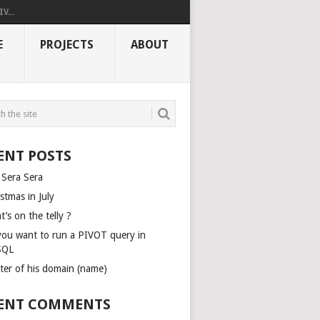
V...
E
PROJECTS
ABOUT
ENT POSTS
 Sera Sera
stmas in July
’s on the telly ?
you want to run a PIVOT query in
SQL
ter of his domain (name)
ENT COMMENTS