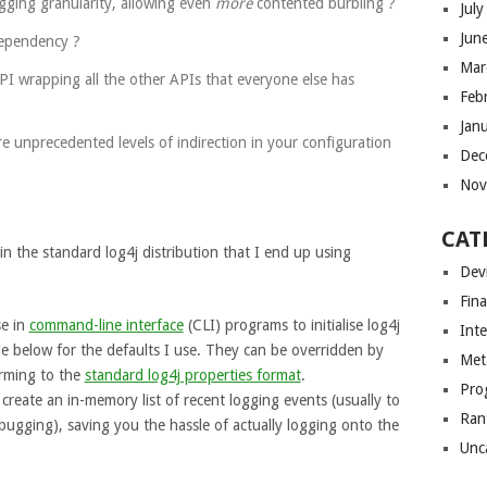
ogging granularity, allowing even
more
contented burbling ?
Jul
Jun
dependency ?
Mar
PI wrapping all the other APIs that everyone else has
Feb
Jan
e unprecedented levels of indirection in your configuration
Dec
Nov
CAT
in the standard log4j distribution that I end up using
Dev
Fin
se in
command-line interface
(CLI) programs to initialise log4j
Int
de below for the defaults I use. They can be overridden by
Met
orming to the
standard log4j properties format
.
Pro
create an in-memory list of recent logging events (usually to
Ran
ugging), saving you the hassle of actually logging onto the
Unc