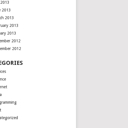
y 2013
e 2013
ch 2013
ruary 2013
uary 2013
ember 2012
ember 2012
EGORIES
ices
ance
ernet
a
gramming
t
ategorized