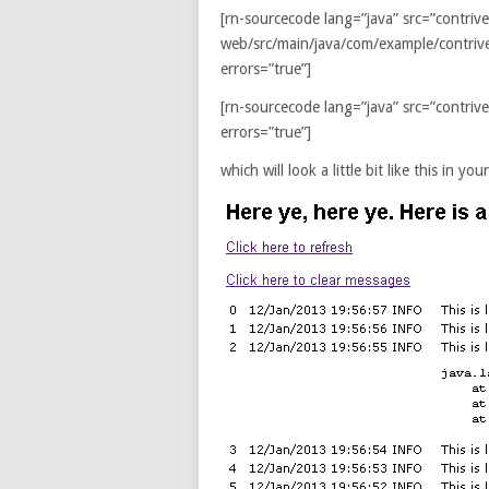
[rn-sourcecode lang=”java” src=”contriv
web/src/main/java/com/example/contri
errors=”true”]
[rn-sourcecode lang=”java” src=”contr
errors=”true”]
which will look a little bit like this in y