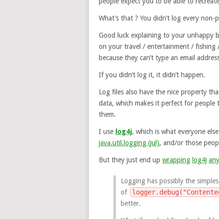
people expect you to be able to recreate
What’s that ? You didn’t log every non-p
Good luck explaining to your unhappy bo
on your travel / entertainment / fishing 
because they can’t type an email address
If you didn’t log it, it didn’t happen.
Log files also have the nice property tha
data, which makes it perfect for people
them.
I use
log4j
, which is what everyone els
java.util.logging (jul)
, and/or those peo
But they just end up
wrapping
log4j
an
Logging has possibly the simplest
of
logger.debug("Contente
better.