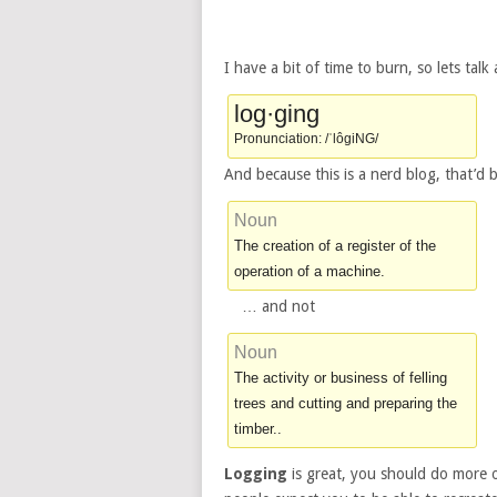
I have a bit of time to burn, so lets talk
log·ging
Pronunciation: /ˈlôgiNG/
And because this is a nerd blog, that’d 
Noun
The creation of a register of the
operation of a machine.
… and not
Noun
The activity or business of felling
trees and cutting and preparing the
timber..
Logging
is great, you should do more of