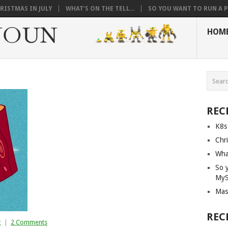
RISTMAS IN JULY
WHAT’S ON THE TELL...
SO YOU WANT TO RUN A PI
HOM
REC
K8s
Chri
What
So 
My
Mas
REC
g
|
2 Comments