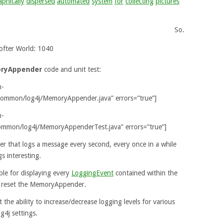
phically
dispersed
automated
system
for
collecting
pictures
So.
ofter World: 1040
ryAppender
code and unit test:
n-
common/log4j/MemoryAppender.java” errors=”true”]
n-
ommon/log4j/MemoryAppenderTest.java” errors=”true”]
mer that logs a message every second, every once in a while
s interesting.
ble for displaying every
LoggingEvent
contained within the
o reset the MemoryAppender.
the ability to increase/decrease logging levels for various
g4j settings.