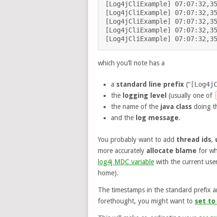
[Log4jCliExample] 07:07:32,35
[Log4jCliExample] 07:07:32,35
[Log4jCliExample] 07:07:32,35
[Log4jCliExample] 07:07:32,35
which you’ll note has a
a
standard line prefix
(“
[Log4j
the
logging level
(usually one of
the name of the
java class
doing th
and the
log message
.
You probably want to add
thread ids
,
more accurately
allocate blame
for wh
log4j MDC variable
with the current use
home).
The timestamps in the standard prefix ar
forethought, you might want to
set to