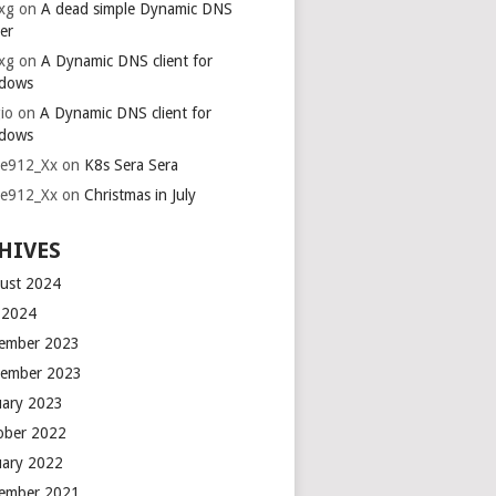
xg
on
A dead simple Dynamic DNS
er
xg
on
A Dynamic DNS client for
dows
io
on
A Dynamic DNS client for
dows
ie912_Xx
on
K8s Sera Sera
ie912_Xx
on
Christmas in July
HIVES
ust 2024
y 2024
ember 2023
ember 2023
uary 2023
ober 2022
uary 2022
ember 2021