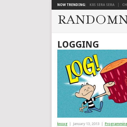
NOW TRENDING:
K8S SERA SERA
CH
LOGGING
knoxg
|
January 13, 2013
|
Programmin