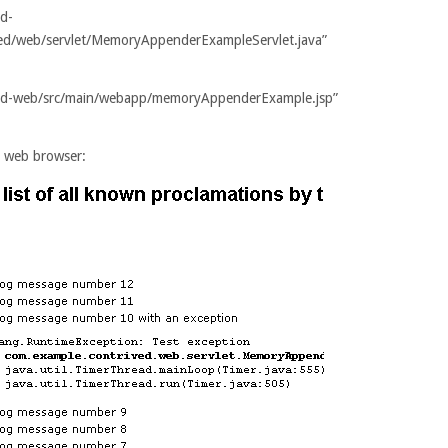
ed-
ved/web/servlet/MemoryAppenderExampleServlet.java”
ived-web/src/main/webapp/memoryAppenderExample.jsp”
our web browser: