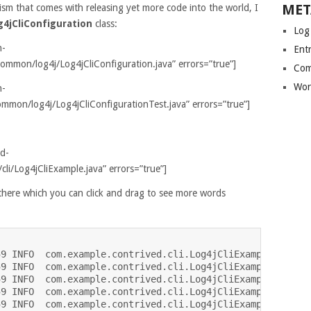
MET
sm that comes with releasing yet more code into the world, I
g4jCliConfiguration
class:
Log
n-
Entr
mmon/log4j/Log4jCliConfiguration.java” errors=”true”]
Com
Wor
n-
mmon/log4j/Log4jCliConfigurationTest.java” errors=”true”]
ed-
cli/Log4jCliExample.java” errors=”true”]
r there which you can click and drag to see more words
9 INFO  com.example.contrived.cli.Log4jCliExample - Taki
9 INFO  com.example.contrived.cli.Log4jCliExample - The 
9 INFO  com.example.contrived.cli.Log4jCliExample - Anta
9 INFO  com.example.contrived.cli.Log4jCliExample -  

9 INFO  com.example.contrived.cli.Log4jCliExample - Wher