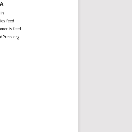
A
 in
ies feed
ments feed
dPress.org
ng into consideration the change in timezone in 2009, 

time at the Australian Mawson Station in  

rctica is currently Sat 12/Jan/2013 02:07:32 +0500 

eas on the other side of the planet in Palmer Station, 
