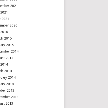
ember 2021
y 2021
e 2021
ember 2020
y 2016
ch 2015
uary 2015
tember 2014
ust 2014
y 2014
ch 2014
ruary 2014
uary 2014
ober 2013
tember 2013
ust 2013