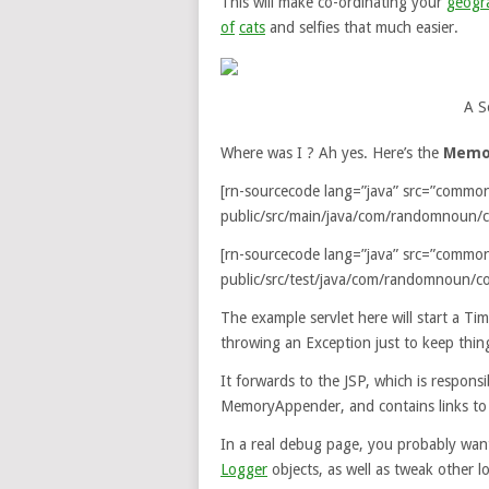
This will make co-ordinating your
geogra
of
cats
and selfies that much easier.
A S
Where was I ? Ah yes. Here’s the
Memo
[rn-sourcecode lang=”java” src=”commo
public/src/main/java/com/randomnoun/
[rn-sourcecode lang=”java” src=”commo
public/src/test/java/com/randomnoun/c
The example servlet here will start a Ti
throwing an Exception just to keep thing
It forwards to the JSP, which is responsi
MemoryAppender, and contains links t
In a real debug page, you probably want 
Logger
objects, as well as tweak other lo