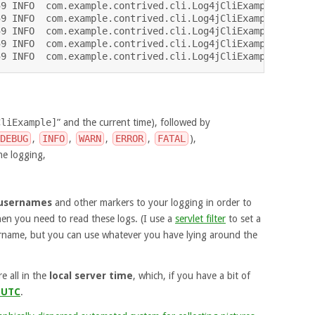
9 INFO  com.example.contrived.cli.Log4jCliExample - Anta
9 INFO  com.example.contrived.cli.Log4jCliExample - beca
9 INFO  com.example.contrived.cli.Log4jCliExample - Prio
9 INFO  com.example.contrived.cli.Log4jCliExample - Palm
CliExample]
” and the current time), followed by
DEBUG
,
INFO
,
WARN
,
ERROR
,
FATAL
),
e logging,
usernames
and other markers to your logging in order to
en you need to read these logs. (I use a
servlet filter
to set a
rname, but you can use whatever you have lying around the
e all in the
local server time
, which, if you have a bit of
 UTC
.