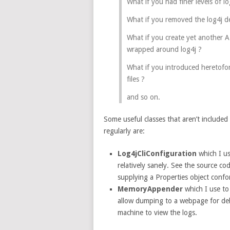
What if you had finer levels of l
What if you removed the log4j 
What if you create yet another A
wrapped around log4j ?
What if you introduced heretofor
files ?
and so on.
Some useful classes that aren’t included 
regularly are:
Log4jCliConfiguration
which I u
relatively sanely. See the source co
supplying a Properties object conf
MemoryAppender
which I use to 
allow dumping to a webpage for deb
machine to view the logs.