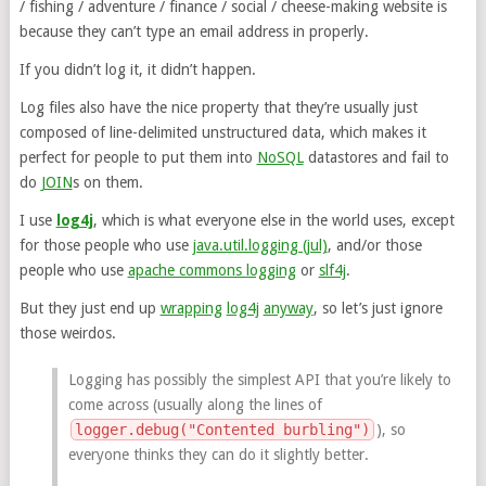
/ fishing / adventure / finance / social / cheese-making website is
because they can’t type an email address in properly.
If you didn’t log it, it didn’t happen.
Log files also have the nice property that they’re usually just
composed of line-delimited unstructured data, which makes it
perfect for people to put them into
NoSQL
datastores and fail to
do
JOIN
s on them.
I use
log4j
, which is what everyone else in the world uses, except
for those people who use
java.util.logging (jul)
, and/or those
people who use
apache commons logging
or
slf4j
.
But they just end up
wrapping
log4j
anyway
, so let’s just ignore
those weirdos.
Logging has possibly the simplest API that you’re likely to
come across (usually along the lines of
logger.debug("Contented burbling")
), so
everyone thinks they can do it slightly better.