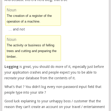
Noun
The creation of a register of the
operation of a machine.
… and not
Noun
The activity or business of felling
trees and cutting and preparing the
timber..
Logging
is great, you should do more of it, especially just before
your application crashes and people expect you to be able to
recreate your database from the contents of it.
What’s that ? You didn’t log every non-password input field that
people type into your site ?
Good luck explaining to your unhappy boss / customer that the
reason they can’t create an account on your travel / entertainment