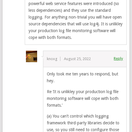
powerful web service features were introduced (so
less dependencies) and they use the standard
logging. For anything non-trivial you will have open
source dependencies that will use log4j. It is unlikley
your production log file monitoring software will
cope with both formats.
Reply
knoxg
August 25, 2022
Only took me ten years to respond, but
hey.
Re ‘It is unlikley your production log file
monitoring software will cope with both
formats.’
(a) You can’t control which logging
framework third-party libraries decide to
use, so you still need to configure those