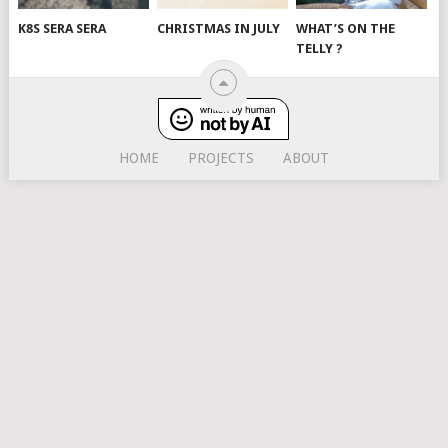
K8S SERA SERA
CHRISTMAS IN JULY
WHAT’S ON THE
TELLY ?
HOME
PROJECTS
ABOUT