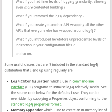
What if you had finer levels of logging granularity, allowing
even
more
contented burbling ?
What if you removed the log4j dependency ?
What if you create yet another API wrapping all the other
APIs that everyone else has wrapped around log4j ?
What if you introduced heretofore unprecedented levels of
indirection in your configuration files ?
and so on.
Some useful classes that aren’t included in the standard log4j
distribution that I end up using regularly are:
Log4jCliConfiguration
which I use in
command-line
interface
(CLI) programs to initialise log4j relatively sanely. See
the source code below for the defaults I use. They can be
overridden by supplying a Properties object conforming to the
standard log4j properties format
.
MemoryAppender
which I use to create an in-memory list of