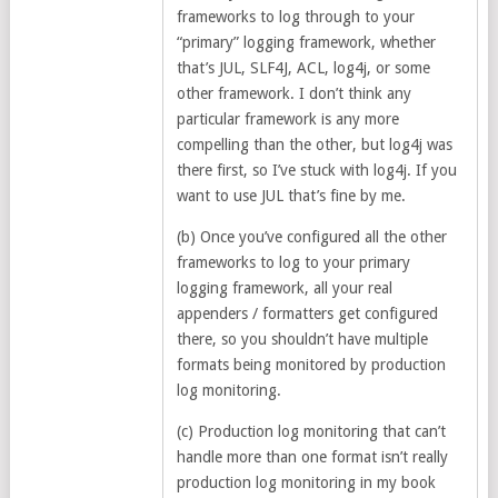
frameworks to log through to your
“primary” logging framework, whether
that’s JUL, SLF4J, ACL, log4j, or some
other framework. I don’t think any
particular framework is any more
compelling than the other, but log4j was
there first, so I’ve stuck with log4j. If you
want to use JUL that’s fine by me.
(b) Once you’ve configured all the other
frameworks to log to your primary
logging framework, all your real
appenders / formatters get configured
there, so you shouldn’t have multiple
formats being monitored by production
log monitoring.
(c) Production log monitoring that can’t
handle more than one format isn’t really
production log monitoring in my book