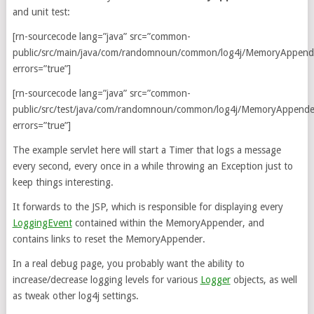
and unit test:
[rn-sourcecode lang=”java” src=”common-
public/src/main/java/com/randomnoun/common/log4j/MemoryAppende
errors=”true”]
[rn-sourcecode lang=”java” src=”common-
public/src/test/java/com/randomnoun/common/log4j/MemoryAppender
errors=”true”]
The example servlet here will start a Timer that logs a message
every second, every once in a while throwing an Exception just to
keep things interesting.
It forwards to the JSP, which is responsible for displaying every
LoggingEvent
contained within the MemoryAppender, and
contains links to reset the MemoryAppender.
In a real debug page, you probably want the ability to
increase/decrease logging levels for various
Logger
objects, as well
as tweak other log4j settings.