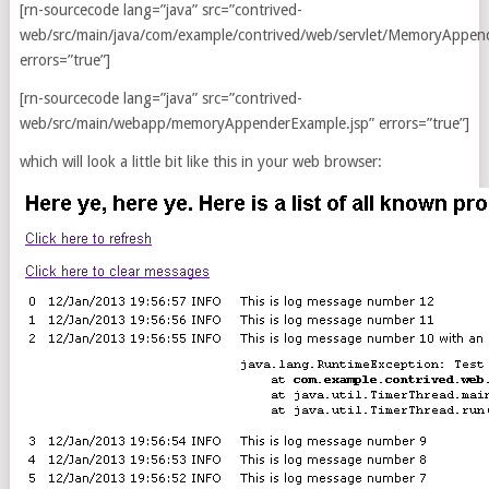
[rn-sourcecode lang=”java” src=”contrived-
web/src/main/java/com/example/contrived/web/servlet/MemoryAppend
errors=”true”]
[rn-sourcecode lang=”java” src=”contrived-
web/src/main/webapp/memoryAppenderExample.jsp” errors=”true”]
which will look a little bit like this in your web browser: