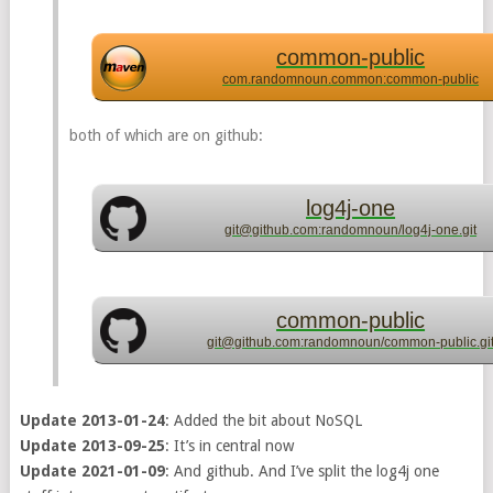
common-public
com.randomnoun.common:common-public
both of which are on github:
log4j-one
git@github.com:randomnoun/log4j-one.git
common-public
git@github.com:randomnoun/common-public.gi
Update 2013-01-24
: Added the bit about NoSQL
Update 2013-09-25
: It’s in central now
Update 2021-01-09
: And github. And I’ve split the log4j one