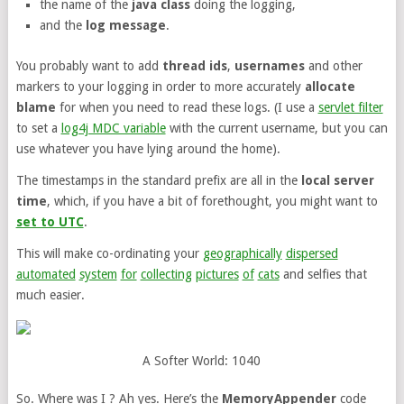
the name of the
java class
doing the logging,
and the
log message
.
You probably want to add
thread ids
,
usernames
and other
markers to your logging in order to more accurately
allocate
blame
for when you need to read these logs. (I use a
servlet filter
to set a
log4j MDC variable
with the current username, but you can
use whatever you have lying around the home).
The timestamps in the standard prefix are all in the
local server
time
, which, if you have a bit of forethought, you might want to
set to UTC
.
This will make co-ordinating your
geographically
dispersed
automated
system
for
collecting
pictures
of
cats
and selfies that
much easier.
A Softer World: 1040
So. Where was I ? Ah yes. Here’s the
MemoryAppender
code