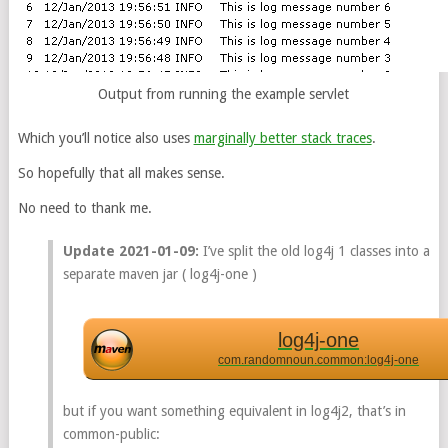
Output from running the example servlet
Which you’ll notice also uses
marginally better stack traces
.
So hopefully that all makes sense.
No need to thank me.
Update 2021-01-09:
I’ve split the old log4j 1 classes into a
separate maven jar ( log4j-one )
log4j-one
com.randomnoun.common:log4j-one
but if you want something equivalent in log4j2, that’s in
common-public: