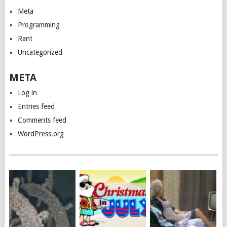
Meta
Programming
Rant
Uncategorized
META
Log in
Entries feed
Comments feed
WordPress.org