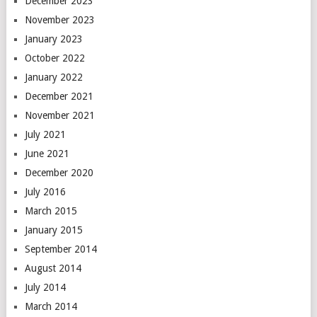
December 2023
November 2023
January 2023
October 2022
January 2022
December 2021
November 2021
July 2021
June 2021
December 2020
July 2016
March 2015
January 2015
September 2014
August 2014
July 2014
March 2014