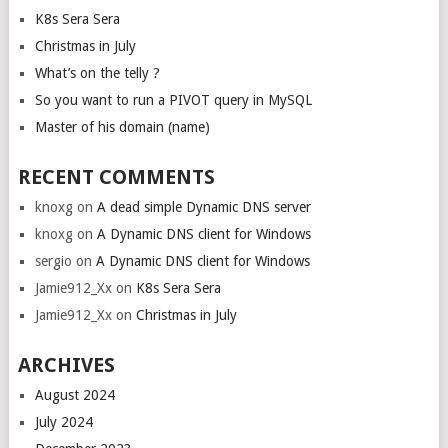
K8s Sera Sera
Christmas in July
What’s on the telly ?
So you want to run a PIVOT query in MySQL
Master of his domain (name)
RECENT COMMENTS
knoxg
on
A dead simple Dynamic DNS server
knoxg
on
A Dynamic DNS client for Windows
sergio
on
A Dynamic DNS client for Windows
Jamie912_Xx
on
K8s Sera Sera
Jamie912_Xx
on
Christmas in July
ARCHIVES
August 2024
July 2024