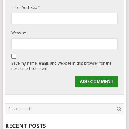
*
Email Address:
Website:
Save my name, email, and website in this browser for the
next time I comment.
RECENT POSTS