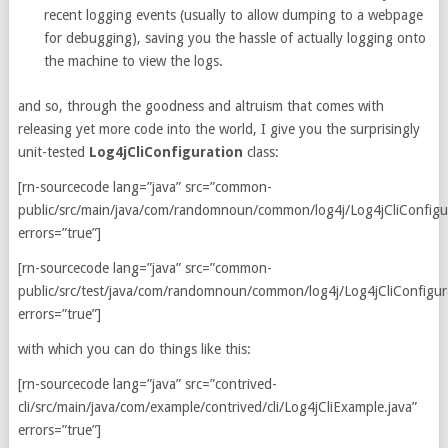
recent logging events (usually to allow dumping to a webpage
for debugging), saving you the hassle of actually logging onto
the machine to view the logs.
and so, through the goodness and altruism that comes with
releasing yet more code into the world, I give you the surprisingly
unit-tested
Log4jCliConfiguration
class:
[rn-sourcecode lang=”java” src=”common-
public/src/main/java/com/randomnoun/common/log4j/Log4jCliConfigur
errors=”true”]
[rn-sourcecode lang=”java” src=”common-
public/src/test/java/com/randomnoun/common/log4j/Log4jCliConfigura
errors=”true”]
with which you can do things like this:
[rn-sourcecode lang=”java” src=”contrived-
cli/src/main/java/com/example/contrived/cli/Log4jCliExample.java”
errors=”true”]