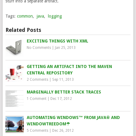
stuff into a separate artifact.
Tags:
common
,
java
,
logging
Related Posts
EXCITING THINGS WITH XML
No Comments
|
Jan 25, 2013
GETTING AN ARTIFACT INTO THE MAVEN
CENTRAL REPOSITORY
2 Comments
|
Sep 11, 2013
MARGINALLY BETTER STACK TRACES
1 Comment
|
Dec 17, 2012
AUTOMATING WINDOWS™ FROM JAVA® AND
WINDOWTREEDOM☂
5 Comments
|
Dec 26, 2012