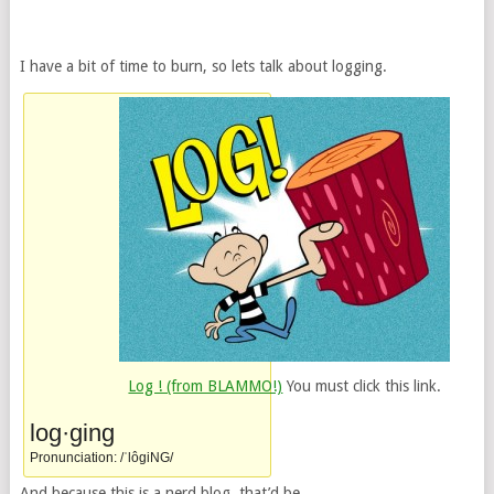
I have a bit of time to burn, so lets talk about logging.
Log ! (from BLAMMO!)
You must click this link.
log·ging
Pronunciation: /ˈlôgiNG/
And because this is a nerd blog, that’d be