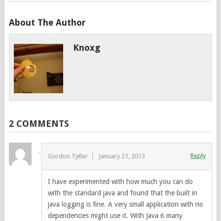
About The Author
Knoxg
2 COMMENTS
Reply
Gordon Tytler
January 21, 2013
I have experimented with how much you can do
with the standard java and found that the built in
java logging is fine. A very small application with no
dependencies might use it. With Java 6 many