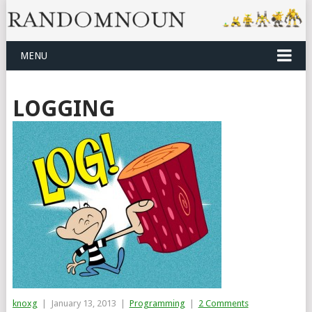
MENU
LOGGING
knoxg
|
January 13, 2013
|
Programming
|
2 Comments