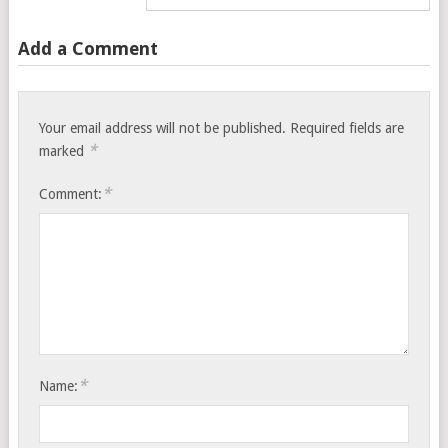
Add a Comment
Your email address will not be published.
Required fields are
*
marked
*
Comment:
*
Name: