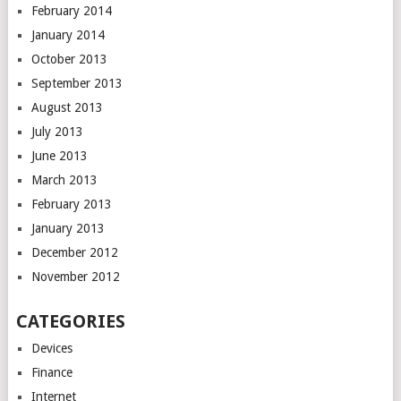
February 2014
January 2014
October 2013
September 2013
August 2013
July 2013
June 2013
March 2013
February 2013
January 2013
December 2012
November 2012
CATEGORIES
Devices
Finance
Internet