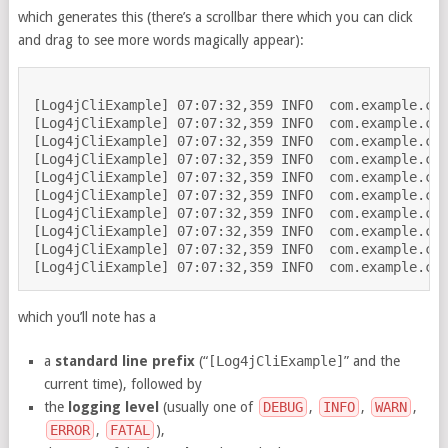
which generates this (there’s a scrollbar there which you can click
and drag to see more words magically appear):
[Log4jCliExample] 07:07:32,359 INFO  com.example.con
[Log4jCliExample] 07:07:32,359 INFO  com.example.con
[Log4jCliExample] 07:07:32,359 INFO  com.example.con
[Log4jCliExample] 07:07:32,359 INFO  com.example.con
[Log4jCliExample] 07:07:32,359 INFO  com.example.con
[Log4jCliExample] 07:07:32,359 INFO  com.example.con
[Log4jCliExample] 07:07:32,359 INFO  com.example.con
[Log4jCliExample] 07:07:32,359 INFO  com.example.con
[Log4jCliExample] 07:07:32,359 INFO  com.example.con
which you’ll note has a
a
standard line prefix
(“
[Log4jCliExample]
” and the
current time), followed by
the
logging level
(usually one of
DEBUG
,
INFO
,
WARN
,
ERROR
,
FATAL
),