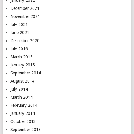
January 2022
December 2021
November 2021
July 2021
June 2021
December 2020
July 2016
March 2015
January 2015
September 2014
August 2014
July 2014
March 2014
February 2014
January 2014
October 2013
September 2013