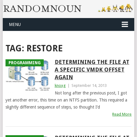
MENU
TAG:
RESTORE
DETERMINING THE FILE AT
PROGRAMMING
A SPECIFIC VMDK OFFSET
AGAIN
knoxg
|
September 14, 2013
Not long after the previous post, I got
yet another error, this time on an NTFS partition. This required a
slightly different sequence of steps, so thought I’d
Read More