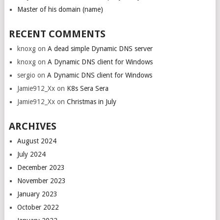
Master of his domain (name)
RECENT COMMENTS
knoxg
on
A dead simple Dynamic DNS server
knoxg
on
A Dynamic DNS client for Windows
sergio
on
A Dynamic DNS client for Windows
Jamie912_Xx
on
K8s Sera Sera
Jamie912_Xx
on
Christmas in July
ARCHIVES
August 2024
July 2024
December 2023
November 2023
January 2023
October 2022