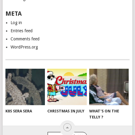
META
Log in
Entries feed
Comments feed
WordPress.org
K8S SERA SERA
CHRISTMAS IN JULY
WHAT’S ON THE
TELLY ?