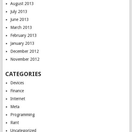
August 2013
July 2013
June 2013
March 2013
February 2013
January 2013
December 2012
November 2012
CATEGORIES
Devices
Finance
Internet
Meta
Programming
Rant
Uncategorized