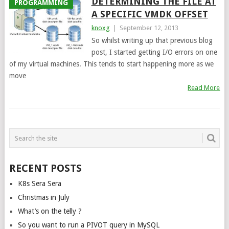
DETERMINING THE FILE AT
PROGRAMMING
A SPECIFIC VMDK OFFSET
knoxg
|
September 12, 2013
So whilst writing up that previous blog
post, I started getting I/O errors on one
of my virtual machines. This tends to start happening more as we
move
Read More
POSTS
NAVIGATION
RECENT POSTS
K8s Sera Sera
Christmas in July
What’s on the telly ?
So you want to run a PIVOT query in MySQL