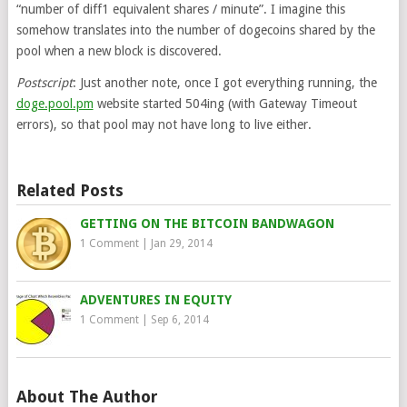
“number of diff1 equivalent shares / minute”. I imagine this
somehow translates into the number of dogecoins shared by the
pool when a new block is discovered.
Postscript
: Just another note, once I got everything running, the
doge.pool.pm
website started 504ing (with Gateway Timeout
errors), so that pool may not have long to live either.
Related Posts
GETTING ON THE BITCOIN BANDWAGON
1 Comment
|
Jan 29, 2014
ADVENTURES IN EQUITY
1 Comment
|
Sep 6, 2014
About The Author