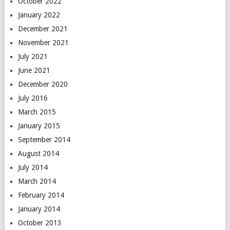
October 2022
January 2022
December 2021
November 2021
July 2021
June 2021
December 2020
July 2016
March 2015
January 2015
September 2014
August 2014
July 2014
March 2014
February 2014
January 2014
October 2013