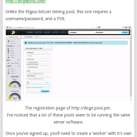
http://dogepool.com/
Unlike the Eligius bitcoin mining pool, this one requires a
username/password, and a PIN.
The registration page of http://doge.pool.pm .
I’ve noticed that a lot of these pools seem to be running the same
server software.
Once you’ve signed up, you’ll need to create a ‘worker’ with it’s own