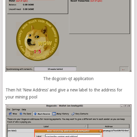
The dogcoin-qt application
Then hit ‘New Address’ and give a new label to the address for
your mining pool