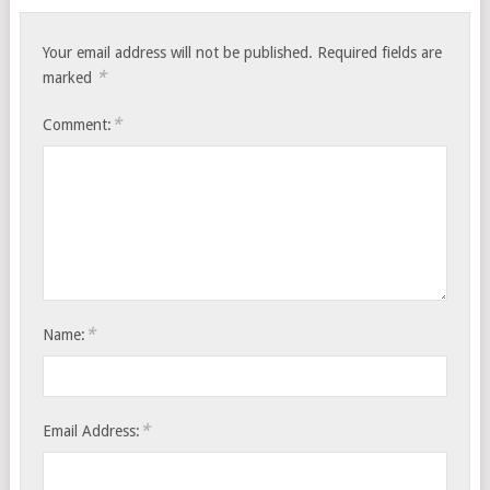
Your email address will not be published.
Required fields are
*
marked
*
Comment:
*
Name:
*
Email Address: