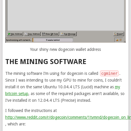
Your shiny new dogecoin wallet address
THE MINING SOFTWARE
The mining software I’m using for dogecoin is called
cgminer
.
Since I was intending to use my GPU to mine for coins, I couldn’t
install it on the same Ubuntu 10.04.4 LTS (Lucid) machine as
my
bitcoin setup
, as some of the required packages aren’t available, so
I’ve installed it on 12.04.4 LTS (Precise) instead.
I followed the instructions at
http://www.reddit.com/r/dogecoin/comments/1tvmnd/dogecoin_on_lin
, which are: