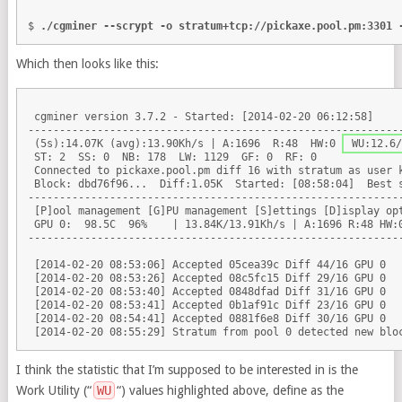
$ 
./cgminer --scrypt -o stratum+tcp://pickaxe.pool.pm:3301 
Which then looks like this:
 cgminer version 3.7.2 - Started: [2014-02-20 06:12:58]

------------------------------------------------------------
 (5s):14.07K (avg):13.90Kh/s | A:1696  R:48  HW:0 
 WU:12.6/
 ST: 2  SS: 0  NB: 178  LW: 1129  GF: 0  RF: 0

 Connected to pickaxe.pool.pm diff 16 with stratum as user k
 Block: dbd76f96...  Diff:1.05K  Started: [08:58:04]  Best s
------------------------------------------------------------
 [P]ool management [G]PU management [S]ettings [D]isplay opt
 GPU 0:  98.5C  96%    | 13.84K/13.91Kh/s | A:1696 R:48 HW:
------------------------------------------------------------
 [2014-02-20 08:53:06] Accepted 05cea39c Diff 44/16 GPU 0

 [2014-02-20 08:53:26] Accepted 08c5fc15 Diff 29/16 GPU 0

 [2014-02-20 08:53:40] Accepted 0848dfad Diff 31/16 GPU 0

 [2014-02-20 08:53:41] Accepted 0b1af91c Diff 23/16 GPU 0

 [2014-02-20 08:54:41] Accepted 0881f6e8 Diff 30/16 GPU 0

I think the statistic that I’m supposed to be interested in is the
Work Utility (“
WU
“) values highlighted above, define as the