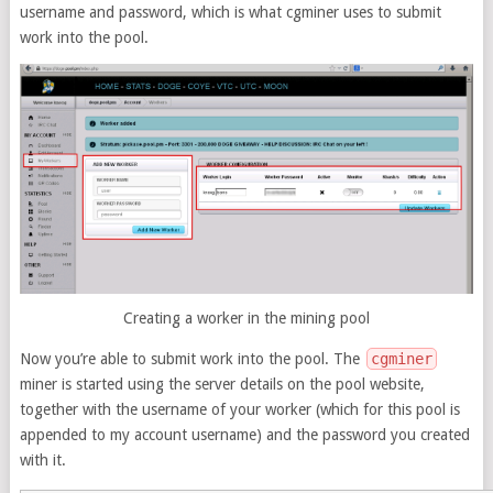
username and password, which is what cgminer uses to submit
work into the pool.
Creating a worker in the mining pool
Now you’re able to submit work into the pool. The
cgminer
miner is started using the server details on the pool website,
together with the username of your worker (which for this pool is
appended to my account username) and the password you created
with it.