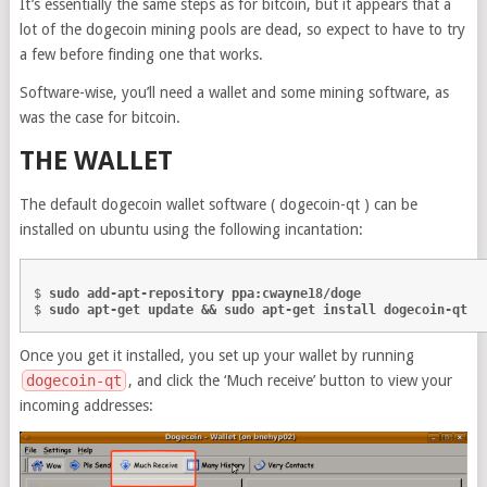
It’s essentially the same steps as for bitcoin, but it appears that a
lot of the dogecoin mining pools are dead, so expect to have to try
a few before finding one that works.
Software-wise, you’ll need a wallet and some mining software, as
was the case for bitcoin.
THE WALLET
The default dogecoin wallet software ( dogecoin-qt ) can be
installed on ubuntu using the following incantation:
$ 
sudo add-apt-repository ppa:cwayne18/doge
$ 
sudo apt-get update && sudo apt-get install dogecoin-qt
Once you get it installed, you set up your wallet by running
dogecoin-qt
, and click the ‘Much receive’ button to view your
incoming addresses: