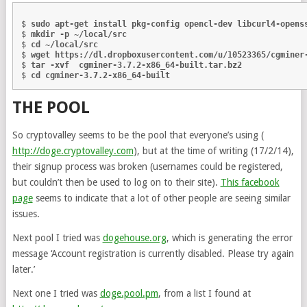
$ 
sudo apt-get install pkg-config opencl-dev libcurl4-opens
$ 
mkdir -p ~/local/src
$ 
cd ~/local/src
$ 
wget https://dl.dropboxusercontent.com/u/10523365/cgminer
$ 
tar -xvf  cgminer-3.7.2-x86_64-built.tar.bz2
$ 
cd cgminer-3.7.2-x86_64-built
THE POOL
So cryptovalley seems to be the pool that everyone’s using (
http://doge.cryptovalley.com
), but at the time of writing (17/2/14),
their signup process was broken (usernames could be registered,
but couldn’t then be used to log on to their site).
This facebook
page
seems to indicate that a lot of other people are seeing similar
issues.
Next pool I tried was
dogehouse.org
, which is generating the error
message ‘Account registration is currently disabled. Please try again
later.’
Next one I tried was
doge.pool.pm
, from a list I found at