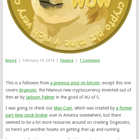
knoxg
|
February 19, 2014
|
Finance
|
1 Comment
This is a followon from
a previous post on bitcoin
, except this one
covers
dogecoin
, the hilarious new cryptocurrency invented out of
thin air by
Jackson Palmer
in the good ol’ AU of S.
I was going to check out
Max-Coin
, which was created by
a former
part-time stock broker
over in America somewhere, but there
seemed to be a lot more resources around on creating Dogecoins,
so here’s yet another howto on getting that up and running.