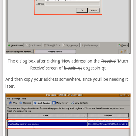
The dialog box after clicking ‘New address’ on the
‘Receive’
‘Much
Receive’ screen of
bitcoin-qt
dogecoin-qt
And then copy your address somewhere, since you’ll be needing it
later.