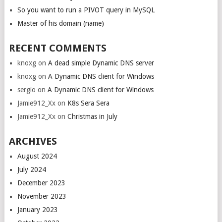
So you want to run a PIVOT query in MySQL
Master of his domain (name)
RECENT COMMENTS
knoxg
on
A dead simple Dynamic DNS server
knoxg
on
A Dynamic DNS client for Windows
sergio
on
A Dynamic DNS client for Windows
Jamie912_Xx
on
K8s Sera Sera
Jamie912_Xx
on
Christmas in July
ARCHIVES
August 2024
July 2024
December 2023
November 2023
January 2023