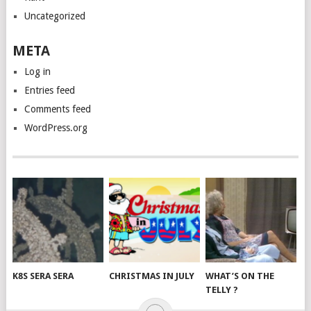
Uncategorized
META
Log in
Entries feed
Comments feed
WordPress.org
K8S SERA SERA
CHRISTMAS IN JULY
WHAT’S ON THE
TELLY ?