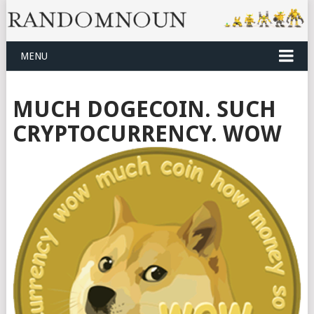
MENU
MUCH DOGECOIN. SUCH
CRYPTOCURRENCY. WOW