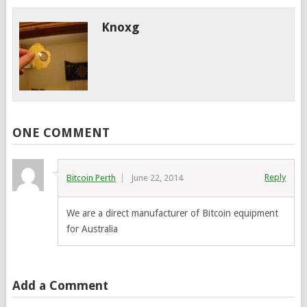
Knoxg
ONE COMMENT
Reply
Bitcoin Perth
June 22, 2014
We are a direct manufacturer of Bitcoin equipment
for Australia
Add a Comment