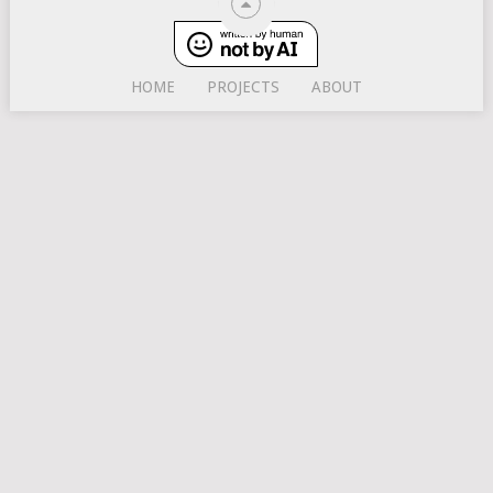
HOME
PROJECTS
ABOUT