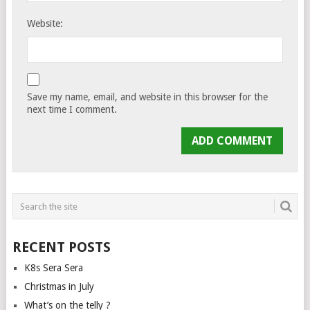
Website:
Save my name, email, and website in this browser for the
next time I comment.
RECENT POSTS
K8s Sera Sera
Christmas in July
What’s on the telly ?