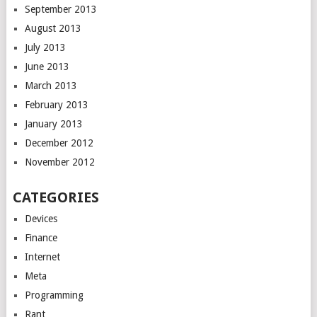
September 2013
August 2013
July 2013
June 2013
March 2013
February 2013
January 2013
December 2012
November 2012
CATEGORIES
Devices
Finance
Internet
Meta
Programming
Rant