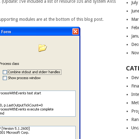
. (Update: I’ve included a list of resource IDs and system AVIs
Jul
Jun
Mar
upporting modules are at the bottom of this blog post.
Feb
Jan
Dec
Nov
CAT
Dev
Fin
Int
Met
Pro
Ran
Unc