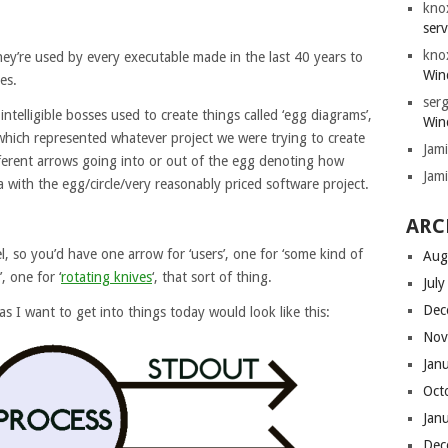
kno
serv
kno
they’re used by every executable made in the last 40 years to
Win
es.
serg
intelligible bosses used to create things called ‘egg diagrams’,
Win
, which represented whatever project we were trying to create
Jam
fferent arrows going into or out of the egg denoting how
Jam
with the egg/circle/very reasonably priced software project.
ARC
, so you’d have one arrow for ‘users’, one for ‘some kind of
Aug
, one for ‘
rotating knives
‘, that sort of thing.
Jul
Dec
s I want to get into things today would look like this:
Nov
Jan
Oct
Jan
Dec