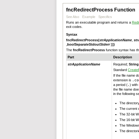
fncRedirectProcess Function
See Also
Example
Specifics
Runs an executable program and returns a
Redi
exit codes.
Syntax
fncRedirectProcess
(
strApplicationName
,
st
,
boolSeparateStdoutStderr
]]]
)
The
fncRedirectProcess
function syntax has 
Part
Description
strApplicationName
Required;
String
Standard
Create
If the file name 
extension is
.co
a period (
.
) with
the file name doe
in the following 
The directory
The current d
The 32-bit W
The 16-bit W
The Windows 
The directori