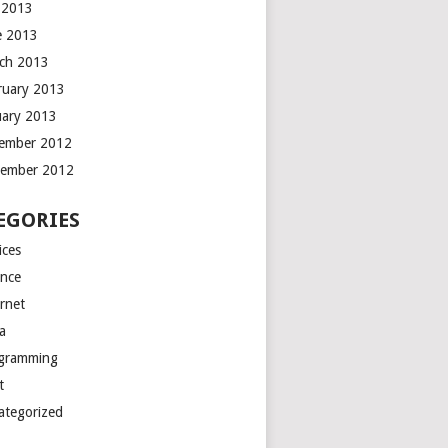
y 2013
e 2013
ch 2013
ruary 2013
uary 2013
ember 2012
ember 2012
EGORIES
ices
ance
ernet
a
gramming
t
ategorized