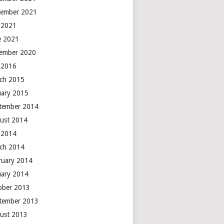
ember 2021
y 2021
e 2021
ember 2020
y 2016
ch 2015
uary 2015
tember 2014
ust 2014
y 2014
ch 2014
ruary 2014
uary 2014
ober 2013
tember 2013
ust 2013