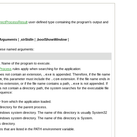
rectProcessResult
user-defined type containing the program’s output and
rArguments
[ ,
strStdIn
[ ,
boolShowWindow
[
these named arguments:
. Name of the program to execute.
Process
rules apply when searching for the application:
does not contain an extension,
.exe
is appended. Therefore, if the file name
m
, this parameter must include the
.com
extension. If the file name ends in
 no extension, or if the file name contains a path,
.exe
is not appended. If
s not contain a directory path, the system searches for the executable file
sequence:
 from which the application loaded.
irectory for the parent process.
indows system directory. The name of this directory is usually System32
indows system directory. The name of this directory is System.
directory.
es that are listed in the PATH environment variable.