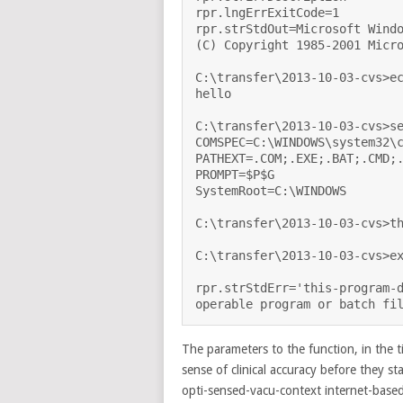
rpr.lngErrExitCode=1

rpr.strStdOut=Microsoft Windo
(C) Copyright 1985-2001 Micro
C:\transfer\2013-10-03-cvs>ec
hello

C:\transfer\2013-10-03-cvs>se
COMSPEC=C:\WINDOWS\system32\c
PATHEXT=.COM;.EXE;.BAT;.CMD;.
PROMPT=$P$G

SystemRoot=C:\WINDOWS

C:\transfer\2013-10-03-cvs>th
C:\transfer\2013-10-03-cvs>ex
rpr.strStdErr='this-program-d
The parameters to the function, in the
sense of clinical accuracy before they st
opti-sensed-vacu-context internet-based