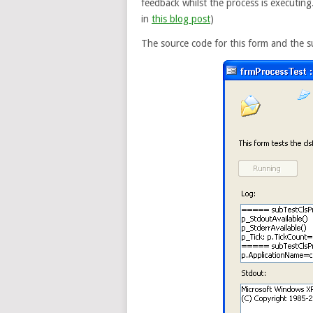
feedback whilst the process is executing
in
this blog post
)
The source code for this form and the s