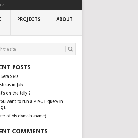
V...
E
PROJECTS
ABOUT
ENT POSTS
 Sera Sera
stmas in July
’s on the telly ?
you want to run a PIVOT query in
SQL
ter of his domain (name)
ENT COMMENTS