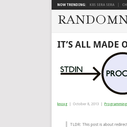
NOW TRENDING:
K8S SERA SERA
CH
IT’S ALL MADE 
knoxg
|
October 8, 2013
|
Programming
TLDR: This post is about redirect