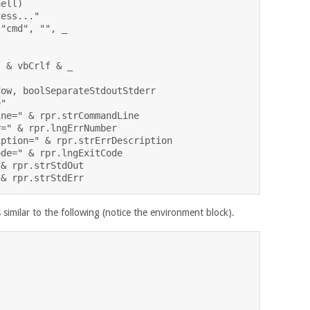
ell)

ess..."

"cmd", "", _

 & vbCrlf & _

ow, boolSeparateStdoutStderr

"

ne=" & rpr.strCommandLine

=" & rpr.lngErrNumber

ption=" & rpr.strErrDescription

de=" & rpr.lngExitCode

& rpr.strStdOut

similar to the following (notice the environment block).