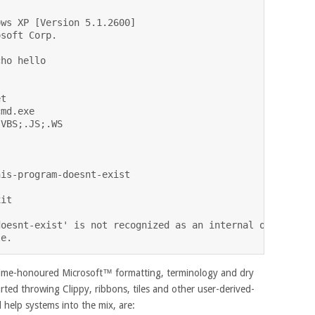
ws XP [Version 5.1.2600]

soft Corp.

ho hello

t

md.exe

VBS;.JS;.WS

is-program-doesnt-exist

it

oesnt-exist' is not recognized as an internal or externa
 time-honoured Microsoft™ formatting, terminology and dry
arted throwing Clippy, ribbons, tiles and other user-derived-
 help systems into the mix, are: