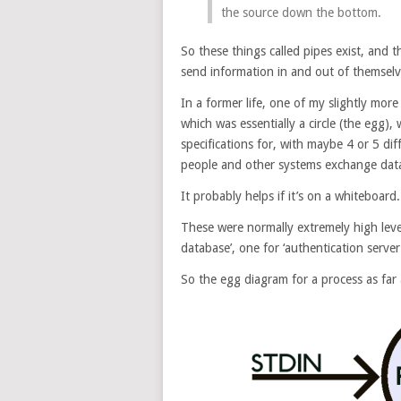
the source down the bottom.
So these things called pipes exist, and 
send information in and out of themselv
In a former life, one of my slightly more 
which was essentially a circle (the egg)
specifications for, with maybe 4 or 5 di
people and other systems exchange data 
It probably helps if it’s on a whiteboard.
These were normally extremely high level
database’, one for ‘authentication server’
So the egg diagram for a process as far a