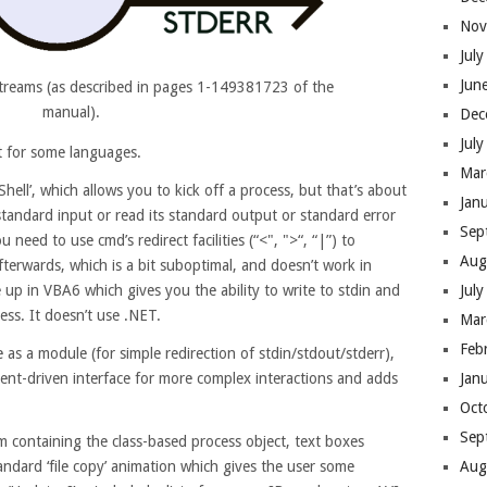
Nov
Jul
Jun
treams (as described in pages 1-149381723 of the
manual).
Dec
Jul
ght for some languages.
Mar
Shell’, which allows you to kick off a process, but that’s about
Jan
 standard input or read its standard output or standard error
Sep
 need to use cmd’s redirect facilities (“<", ">“, “|”) to
Aug
fterwards, which is a bit suboptimal, and doesn’t work in
Jul
up in VBA6 which gives you the ability to write to stdin and
ss. It doesn’t use .NET
.
Mar
Feb
e as a module (for simple redirection of stdin/stdout/stderr),
Jan
vent-driven interface for more complex interactions and adds
Oct
Sep
m containing the class-based process object, text boxes
Aug
andard ‘file copy’ animation which gives the user some