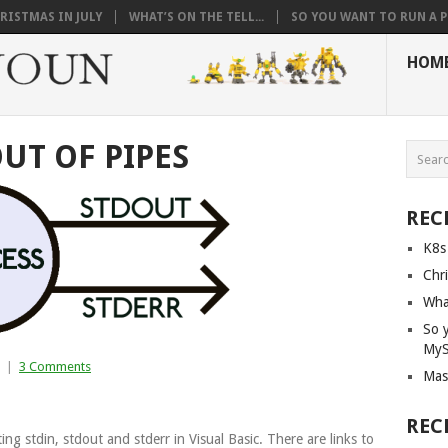
RISTMAS IN JULY
WHAT’S ON THE TELL...
SO YOU WANT TO RUN A PI
HOM
OUT OF PIPES
REC
K8s
Chri
What
So 
My
|
3 Comments
Mas
REC
ing stdin, stdout and stderr in Visual Basic. There are links to