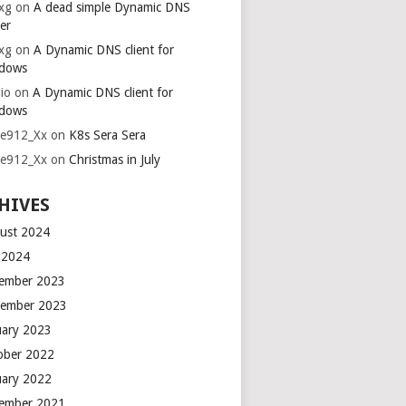
xg
on
A dead simple Dynamic DNS
er
xg
on
A Dynamic DNS client for
dows
io
on
A Dynamic DNS client for
dows
ie912_Xx
on
K8s Sera Sera
ie912_Xx
on
Christmas in July
HIVES
ust 2024
y 2024
ember 2023
ember 2023
uary 2023
ober 2022
uary 2022
ember 2021