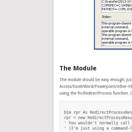
The Module
The module should be easy enough; just
Access/Excel/Word/Powerpoint/other-VB
using the fncRedirectProcess function. I
Dim rpr As RedirectProcessRes
rpr = new RedirectProcessResu
' You wouldn't normally call 
' (I'm just using a command-l