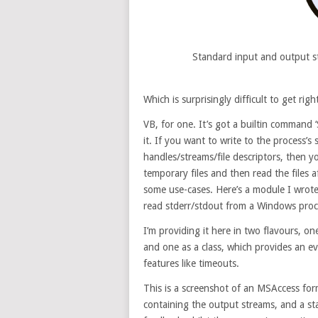
Standard input and output s
Which is surprisingly difficult to get ri
VB, for one. It’s got a builtin command ‘
it. If you want to write to the process’s
handles/streams/file descriptors, then you
temporary files and then read the files a
some use-cases. Here’s a module I wrote 
read stderr/stdout from a Windows proce
I’m providing it here in two flavours, on
and one as a class, which provides an e
features like timeouts.
This is a screenshot of an MSAccess for
containing the output streams, and a st