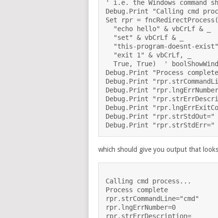
' i.e. the Windows command sh
Debug.Print "Calling cmd proc
Set rpr = fncRedirectProcess(
  "echo hello" & vbCrLf & _

  "set" & vbCrLf & _

  "this-program-doesnt-exist"
  "exit 1" & vbCrLf, _

  True, True)  ' boolShowWind
Debug.Print "Process complete
Debug.Print "rpr.strCommandLi
Debug.Print "rpr.lngErrNumber
Debug.Print "rpr.strErrDescri
Debug.Print "rpr.lngErrExitCo
Debug.Print "rpr.strStdOut=" 
which should give you output that looks 
Calling cmd process...

Process complete

rpr.strCommandLine="cmd" 

rpr.lngErrNumber=0

rpr.strErrDescription=
