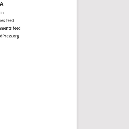
A
 in
ies feed
ments feed
dPress.org
irectly.

 
