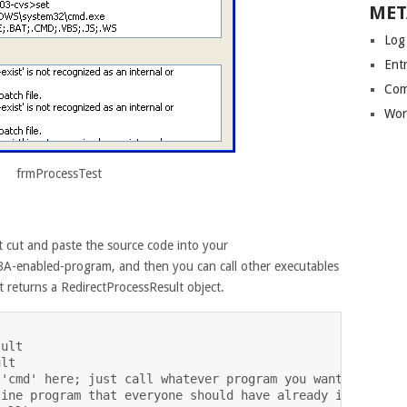
MET
Log
Entr
Com
Wor
frmProcessTest
 cut and paste the source code into your
A-enabled-program, and then you can call other executables
t returns a RedirectProcessResult object.
ult

lt

'cmd' here; just call whatever program you want to run d
ine program that everyone should have already installed,