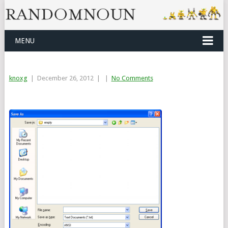
MENU
knoxg
|
December 26, 2012
|
|
No Comments