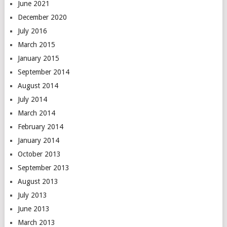
June 2021
December 2020
July 2016
March 2015
January 2015
September 2014
August 2014
July 2014
March 2014
February 2014
January 2014
October 2013
September 2013
August 2013
July 2013
June 2013
March 2013