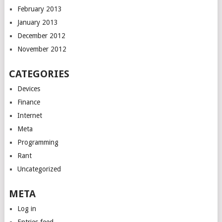
February 2013
January 2013
December 2012
November 2012
CATEGORIES
Devices
Finance
Internet
Meta
Programming
Rant
Uncategorized
META
Log in
Entries feed