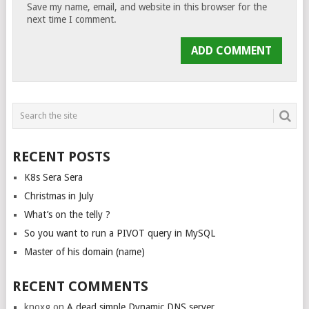
Save my name, email, and website in this browser for the
next time I comment.
RECENT POSTS
K8s Sera Sera
Christmas in July
What’s on the telly ?
So you want to run a PIVOT query in MySQL
Master of his domain (name)
RECENT COMMENTS
knoxg
on
A dead simple Dynamic DNS server