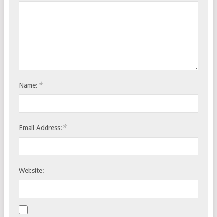
*
Name:
*
Email Address:
Website: