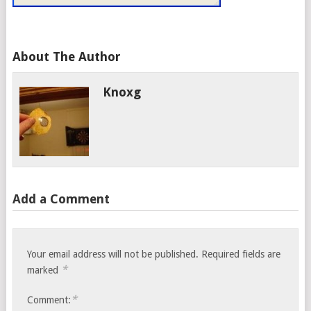
About The Author
Knoxg
Add a Comment
Your email address will not be published.
Required fields are
*
marked
*
Comment: