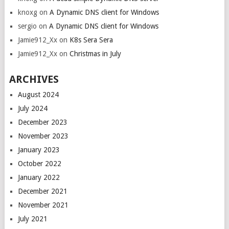
knoxg
on
A Dynamic DNS client for Windows
sergio
on
A Dynamic DNS client for Windows
Jamie912_Xx
on
K8s Sera Sera
Jamie912_Xx
on
Christmas in July
ARCHIVES
August 2024
July 2024
December 2023
November 2023
January 2023
October 2022
January 2022
December 2021
November 2021
July 2021