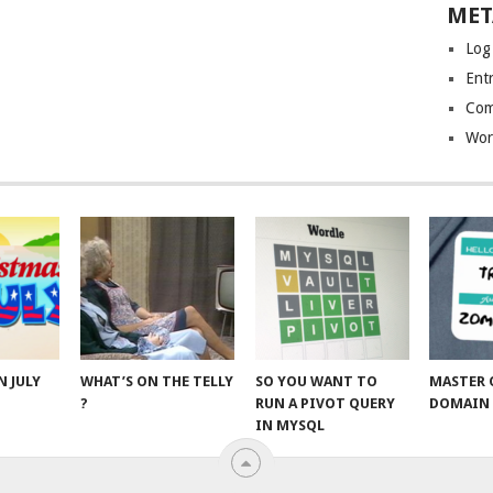
MET
Log
Entr
Com
Wor
N JULY
WHAT’S ON THE TELLY
SO YOU WANT TO
MASTER 
?
RUN A PIVOT QUERY
DOMAIN 
IN MYSQL