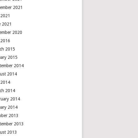
ember 2021
y 2021
e 2021
ember 2020
y 2016
ch 2015
uary 2015
tember 2014
ust 2014
y 2014
ch 2014
ruary 2014
uary 2014
ober 2013
tember 2013
ust 2013