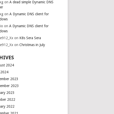
xg
on
A dead simple Dynamic DNS
er
xg
on
A Dynamic DNS client for
dows
io
on
A Dynamic DNS client for
dows
ie912_Xx
on
K8s Sera Sera
ie912_Xx
on
Christmas in July
HIVES
ust 2024
y 2024
ember 2023
ember 2023
uary 2023
ober 2022
uary 2022
ember 2021