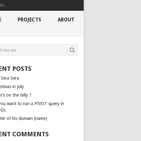
V...
E
PROJECTS
ABOUT
ENT POSTS
 Sera Sera
stmas in July
’s on the telly ?
you want to run a PIVOT query in
SQL
ter of his domain (name)
ENT COMMENTS