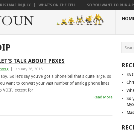
RISTMAS IN JULY
WHAT’S ON THE TELL...
SO YOU WANT TO RUN A PI
HOM
OIP
LET’S TALK ABOUT PBXES
REC
noxg
|
January 26, 2015
K8s
aby. So let’s say you’ve got a phone bill that’s quite large, so
Chri
ou want to convert your vast number of analog phone lines
o VOIP, except for
What
Read More
So 
My
Mas
REC