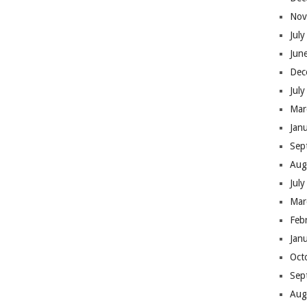
Nov
Jul
Jun
Dec
Jul
Mar
Jan
Sep
Aug
Jul
Mar
Feb
Jan
Oct
Sep
Aug