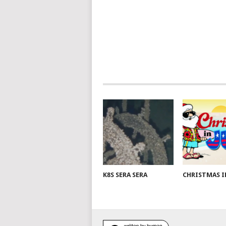
K8S SERA SERA
CHRISTMAS I