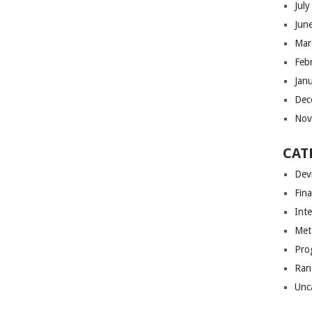
Jul
Jun
Mar
Feb
Jan
Dec
Nov
CAT
Dev
Fin
Int
Met
Pro
Ran
Unc