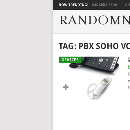
NOW TRENDING:
K8S SERA SERA
CH
TAG:
PBX SOHO V
DEVICES
k
B
y
t
POSTS