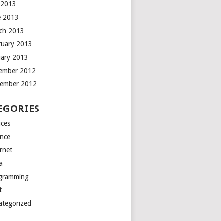
y 2013
e 2013
ch 2013
ruary 2013
uary 2013
ember 2012
ember 2012
EGORIES
ices
ance
ernet
a
gramming
t
ategorized