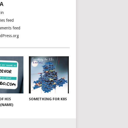
A
 in
ies feed
ments feed
dPress.org
OF HIS
SOMETHING FOR K8S
(NAME)