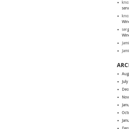
kno
serv
kno
Win
serg
Win
Jam
Jam
ARC
Aug
Jul
Dec
Nov
Jan
Oct
Jan
Dec