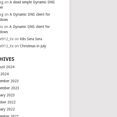
xg
on
A dead simple Dynamic DNS
er
xg
on
A Dynamic DNS client for
dows
io
on
A Dynamic DNS client for
dows
ie912_Xx
on
K8s Sera Sera
ie912_Xx
on
Christmas in July
HIVES
ust 2024
y 2024
ember 2023
ember 2023
uary 2023
ober 2022
uary 2022
ember 2021