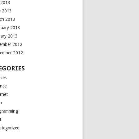
y 2013
e 2013
ch 2013
ruary 2013
uary 2013
ember 2012
ember 2012
EGORIES
ices
ance
ernet
a
gramming
t
ategorized