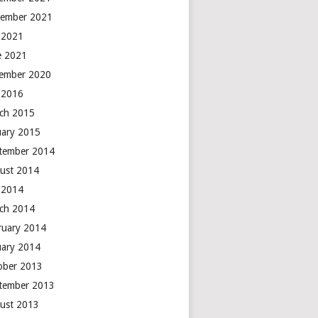
ember 2021
y 2021
e 2021
ember 2020
y 2016
ch 2015
uary 2015
tember 2014
ust 2014
y 2014
ch 2014
ruary 2014
uary 2014
ober 2013
tember 2013
ust 2013