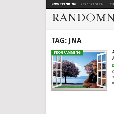
NOW TRENDING:
K8S SERA SERA
CH
TAG:
JNA
PROGRAMMING
k
(
s
m
POSTS