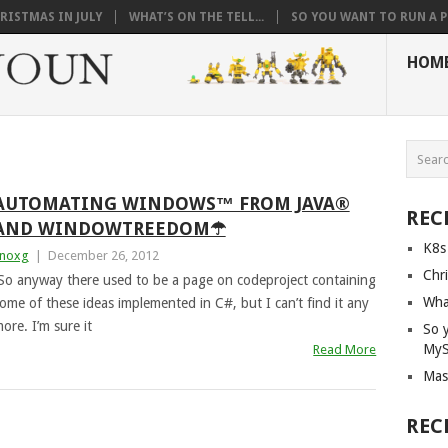
RISTMAS IN JULY
WHAT’S ON THE TELL...
SO YOU WANT TO RUN A PI
HOM
AUTOMATING WINDOWS™ FROM JAVA®
REC
AND WINDOWTREEDOM☂
K8s
noxg
|
December 26, 2012
Chri
So anyway there used to be a page on codeproject containing
What
ome of these ideas implemented in C#, but I can’t find it any
ore. I’m sure it
So 
My
Read More
Mas
REC