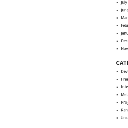
Jul
Jun
Mar
Feb
Jan
Dec
Nov
CAT
Dev
Fin
Int
Met
Pro
Ran
Unc