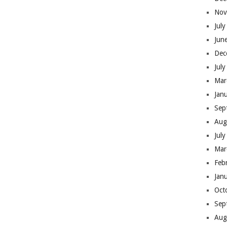
Nov
Jul
Jun
Dec
Jul
Mar
Jan
Sep
Aug
Jul
Mar
Feb
Jan
Oct
Sep
Aug