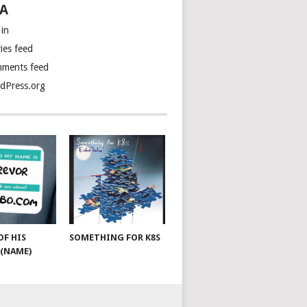
A
 in
ies feed
ments feed
dPress.org
OF HIS
SOMETHING FOR K8S
(NAME)