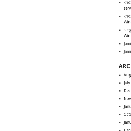
kno
serv
kno
Win
serg
Win
Jam
Jam
ARC
Aug
Jul
Dec
Nov
Jan
Oct
Jan
Dec