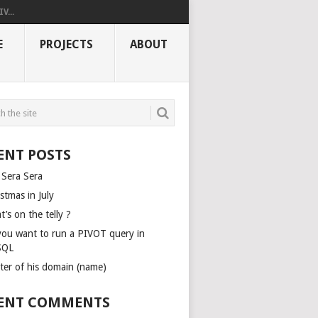
V...
E
PROJECTS
ABOUT
ENT POSTS
 Sera Sera
stmas in July
’s on the telly ?
you want to run a PIVOT query in
SQL
ter of his domain (name)
ENT COMMENTS