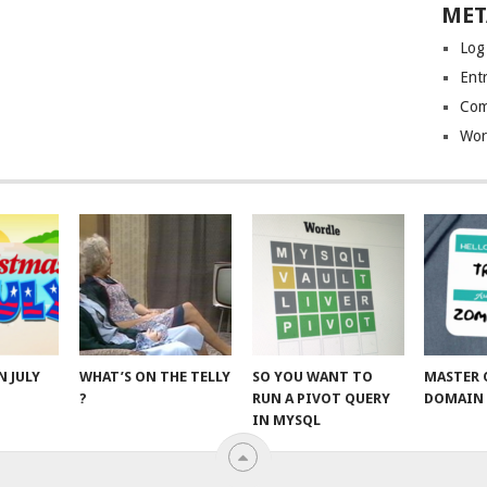
MET
Log
Entr
Com
Wor
N JULY
WHAT’S ON THE TELLY
SO YOU WANT TO
MASTER 
?
RUN A PIVOT QUERY
DOMAIN 
IN MYSQL