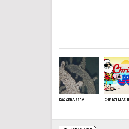
K8S SERA SERA
CHRISTMAS I