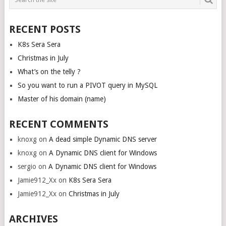
NAVIGATION
RECENT POSTS
K8s Sera Sera
Christmas in July
What’s on the telly ?
So you want to run a PIVOT query in MySQL
Master of his domain (name)
RECENT COMMENTS
knoxg
on
A dead simple Dynamic DNS server
knoxg
on
A Dynamic DNS client for Windows
sergio
on
A Dynamic DNS client for Windows
Jamie912_Xx
on
K8s Sera Sera
Jamie912_Xx
on
Christmas in July
ARCHIVES