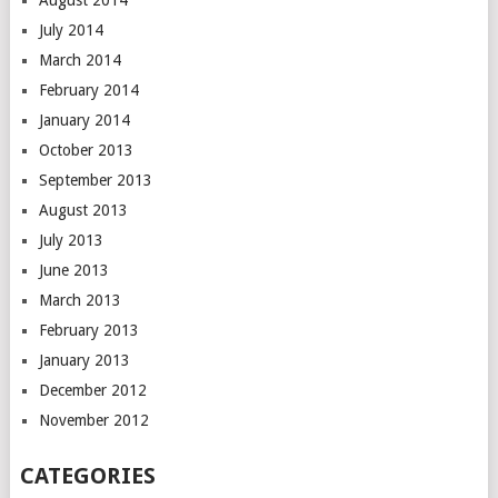
August 2014
July 2014
March 2014
February 2014
January 2014
October 2013
September 2013
August 2013
July 2013
June 2013
March 2013
February 2013
January 2013
December 2012
November 2012
CATEGORIES