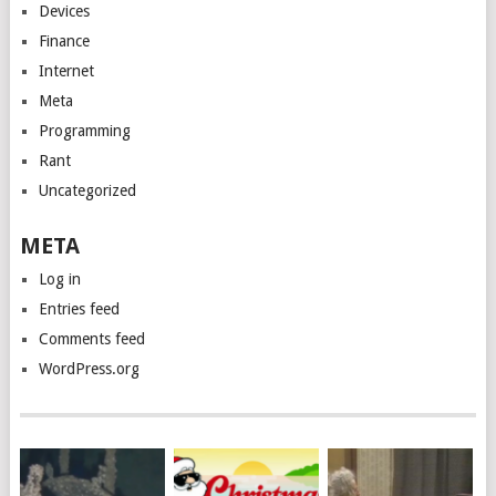
Devices
Finance
Internet
Meta
Programming
Rant
Uncategorized
META
Log in
Entries feed
Comments feed
WordPress.org