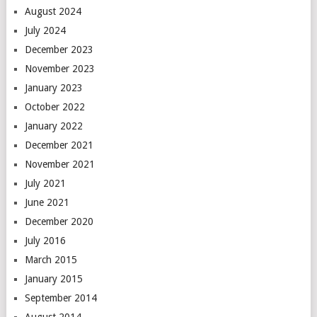
August 2024
July 2024
December 2023
November 2023
January 2023
October 2022
January 2022
December 2021
November 2021
July 2021
June 2021
December 2020
July 2016
March 2015
January 2015
September 2014