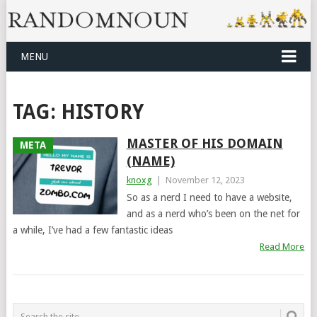
MENU
TAG:
HISTORY
MASTER OF HIS DOMAIN
META
(NAME)
knoxg
|
November 12, 2023
So as a nerd I need to have a website,
and as a nerd who’s been on the net for
a while, I’ve had a few fantastic ideas
Read More
POSTS