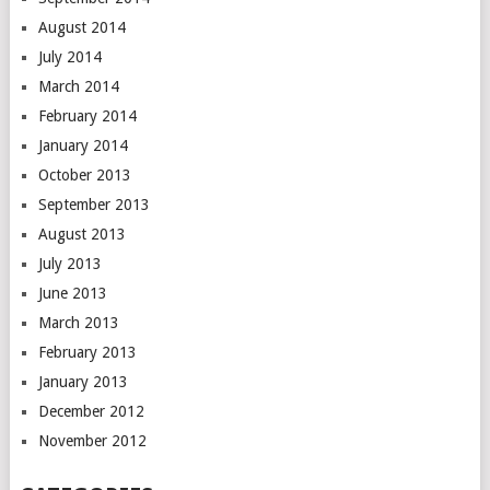
August 2014
July 2014
March 2014
February 2014
January 2014
October 2013
September 2013
August 2013
July 2013
June 2013
March 2013
February 2013
January 2013
December 2012
November 2012