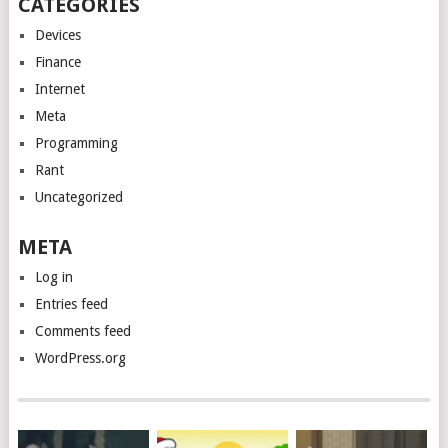
CATEGORIES
Devices
Finance
Internet
Meta
Programming
Rant
Uncategorized
META
Log in
Entries feed
Comments feed
WordPress.org