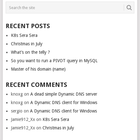
POSTS
NAVIGATION
RECENT POSTS
K8s Sera Sera
Christmas in July
What’s on the telly ?
So you want to run a PIVOT query in MySQL
Master of his domain (name)
RECENT COMMENTS
knoxg
on
A dead simple Dynamic DNS server
knoxg
on
A Dynamic DNS client for Windows
sergio
on
A Dynamic DNS client for Windows
Jamie912_Xx
on
K8s Sera Sera
Jamie912_Xx
on
Christmas in July