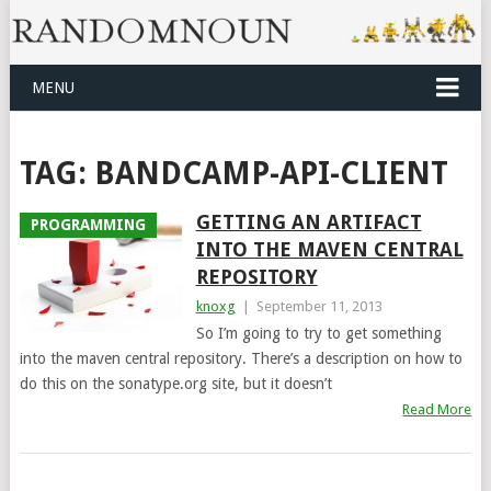
MENU
TAG:
BANDCAMP-API-CLIENT
GETTING AN ARTIFACT
PROGRAMMING
INTO THE MAVEN CENTRAL
REPOSITORY
knoxg
|
September 11, 2013
So I’m going to try to get something
into the maven central repository. There’s a description on how to
do this on the sonatype.org site, but it doesn’t
Read More