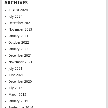
ARCHIVES
August 2024
July 2024
December 2023
November 2023
January 2023
October 2022
January 2022
December 2021
November 2021
July 2021
June 2021
December 2020
July 2016
March 2015
January 2015
September 2014